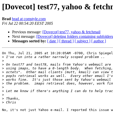
[Dovecot] test77, yahoo & fetch
Brad
brad at comstyle.com
Fri Jul 22 00:54:20 EEST 2005
Previous message:
[Dovecot] test77, yahoo & fetchmail
Next message:
[Dovecot] deleting folders containing subfolder
Messages sorted by:
[ date ]
[ thread ]
[ subject ]
[ author ]
On Thu, Jul 21, 2005 at 10:20:05AM -0700, Chris Spiegel
>
>
>
>
>
>
>
>
>
>
>
>
>
No, it's not just Yahoo e-mail. I reported this issue w