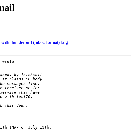
mail
s with thunderbird (mbox format) bug
 wrote:

ith IMAP on July 13th.
