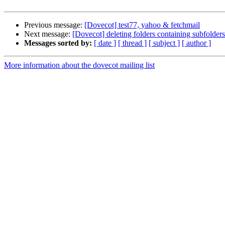
Previous message:
[Dovecot] test77, yahoo & fetchmail
Next message:
[Dovecot] deleting folders containing subfolder
Messages sorted by:
[ date ]
[ thread ]
[ subject ]
[ author ]
More information about the dovecot mailing list