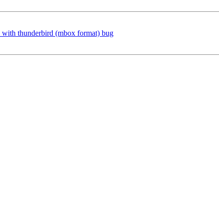
s with thunderbird (mbox format) bug