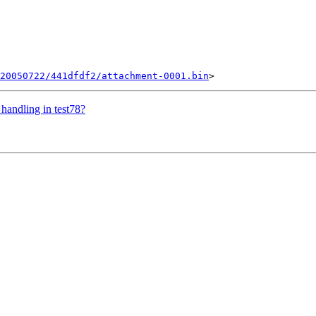
20050722/441dfdf2/attachment-0001.bin
handling in test78?