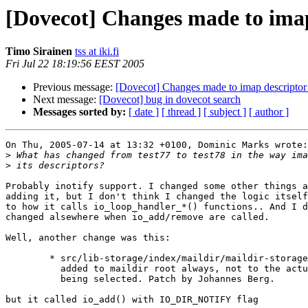
[Dovecot] Changes made to imap
Timo Sirainen
tss at iki.fi
Fri Jul 22 18:19:56 EEST 2005
Previous message:
[Dovecot] Changes made to imap descriptor 
Next message:
[Dovecot] bug in dovecot search
Messages sorted by:
[ date ]
[ thread ]
[ subject ]
[ author ]
On Thu, 2005-07-14 at 13:32 +0100, Dominic Marks wrote:

>
>
Probably inotify support. I changed some other things a
adding it, but I don't think I changed the logic itself
to how it calls io_loop_handler_*() functions.. And I d
changed alsewhere when io_add/remove are called.

Well, another change was this:

	* src/lib-storage/index/maildir/maildir-storage.c: Notification was

	  added to maildir root always, not to the actual mailbox that was

	  being selected. Patch by Johannes Berg.

but it called io_add() with IO_DIR_NOTIFY flag
