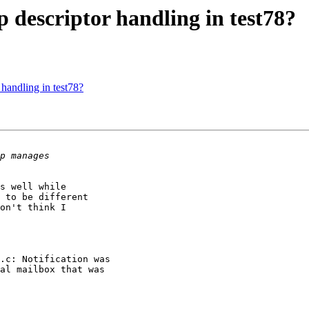
 descriptor handling in test78?
handling in test78?
s well while

 to be different

on't think I
