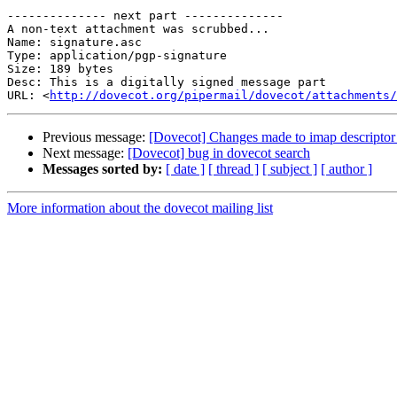
-------------- next part --------------

A non-text attachment was scrubbed...

Name: signature.asc

Type: application/pgp-signature

Size: 189 bytes

Desc: This is a digitally signed message part

URL: <
http://dovecot.org/pipermail/dovecot/attachments/
Previous message:
[Dovecot] Changes made to imap descriptor 
Next message:
[Dovecot] bug in dovecot search
Messages sorted by:
[ date ]
[ thread ]
[ subject ]
[ author ]
More information about the dovecot mailing list