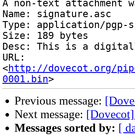
A non-text attachment w
Name: signature.asc

Type: application/pgp-s
Size: 189 bytes

Desc: This is a digital
URL: 
<
http://dovecot.org/pip
0001.bin
Previous message:
[Dovec
Next message:
[Dovecot] 
Messages sorted by:
[ d