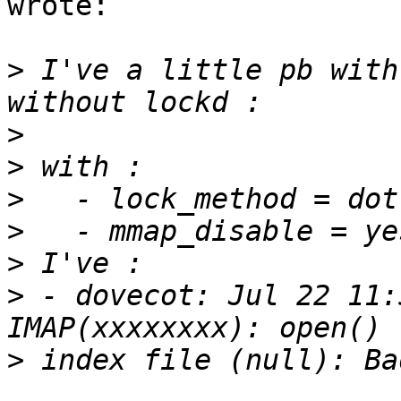
wrote:

>
 I've a little pb with
>
>
>
>
>
>
 - dovecot: Jul 22 11:
>