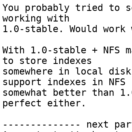
You probably tried to s
working with

1.0-stable. Would work 
With 1.0-stable + NFS m
to store indexes

somewhere in local disk
support indexes in NFS

somewhat better than 1.
perfect either.

-------------- next par