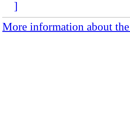
]
More information about the 