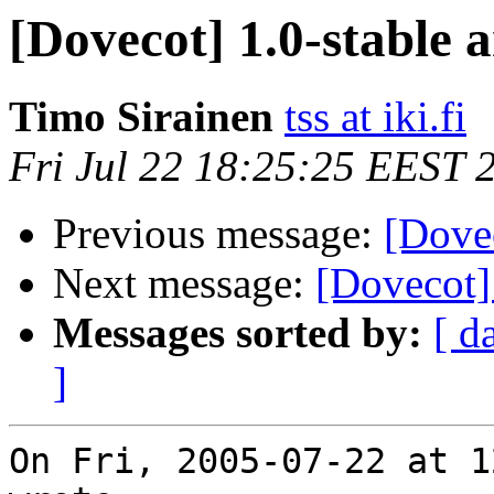
[Dovecot] 1.0-stable 
Timo Sirainen
tss at iki.fi
Fri Jul 22 18:25:25 EEST 
Previous message:
[Dovec
Next message:
[Dovecot] 
Messages sorted by:
[ d
]
On Fri, 2005-07-22 at 1