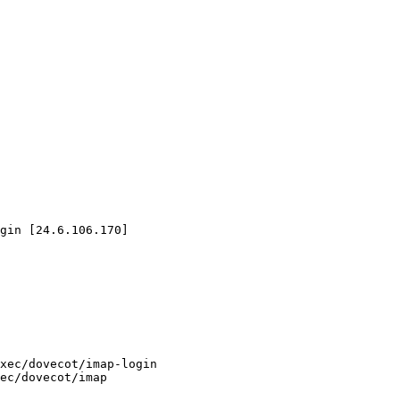
gin [24.6.106.170]
