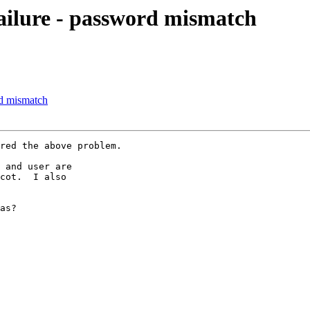
failure - password mismatch
rd mismatch
red the above problem.

 and user are

cot.  I also

as?
