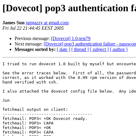
[Dovecot] pop3 authentication 
James Sun
jamjazzy at gmail.com
Fri Jul 22 21:44:45 EEST 2005
Previous message:
[Dovecot] 1.0-test79
Next message:
[Dovecot] pop3 authentication failure - passwo
Messages sorted by:
[ date ]
[ thread ]
[ subject ]
[ author ]
I tried to run dovecot 1.0 built by myself but encounte
See the error traces below.  First of all, the password
correct, as it worked with the 0.99 rpm version of dove
hand verified with ssh.

I also attached the dovecot config file below.  Any ide
Jun

fetchmail output on client:

-------------------------------------

fetchmail: POP3< +OK Dovecot ready.

fetchmail: POP3> CAPA

fetchmail: POP3< +OK

fetchmail: POP3< CAPA
