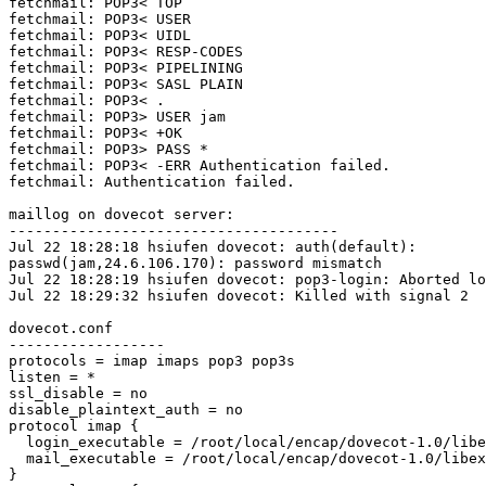
fetchmail: POP3< TOP

fetchmail: POP3< USER

fetchmail: POP3< UIDL

fetchmail: POP3< RESP-CODES

fetchmail: POP3< PIPELINING

fetchmail: POP3< SASL PLAIN

fetchmail: POP3< .

fetchmail: POP3> USER jam

fetchmail: POP3< +OK

fetchmail: POP3> PASS *

fetchmail: POP3< -ERR Authentication failed.

fetchmail: Authentication failed.

maillog on dovecot server:

--------------------------------------

Jul 22 18:28:18 hsiufen dovecot: auth(default):

passwd(jam,24.6.106.170): password mismatch

Jul 22 18:28:19 hsiufen dovecot: pop3-login: Aborted lo
Jul 22 18:29:32 hsiufen dovecot: Killed with signal 2

dovecot.conf

------------------

protocols = imap imaps pop3 pop3s

listen = *

ssl_disable = no

disable_plaintext_auth = no

protocol imap {

  login_executable = /root/local/encap/dovecot-1.0/libexec/dovecot/imap-login

  mail_executable = /root/local/encap/dovecot-1.0/libexec/dovecot/imap

}
