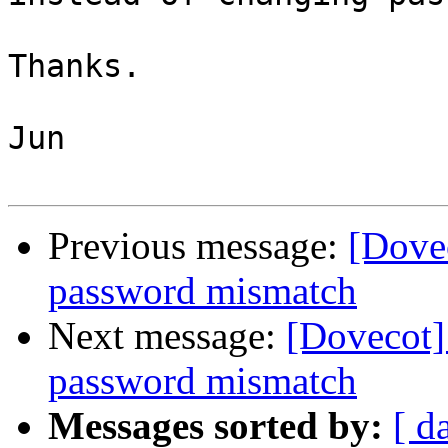
Thanks.

Jun

Previous message:
[Dovec
password mismatch
Next message:
[Dovecot] 
password mismatch
Messages sorted by:
[ d