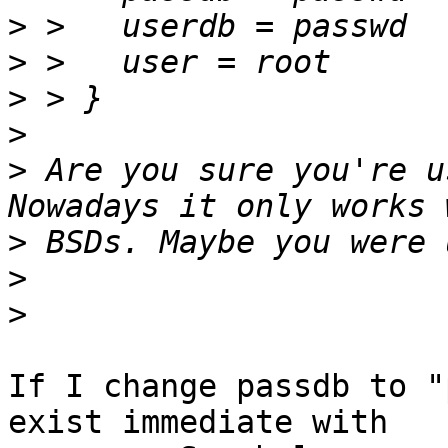
>
>
>
>
>
 Are you sure you're u
>
>
>
If I change passdb to "
exist immediate with
