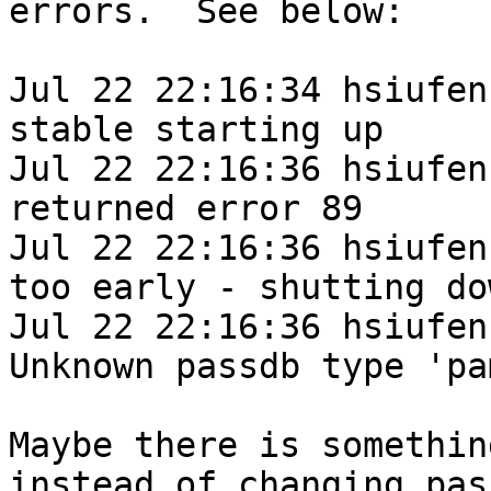
errors.  See below:

Jul 22 22:16:34 hsiufen
stable starting up

Jul 22 22:16:36 hsiufen
returned error 89

Jul 22 22:16:36 hsiufen
too early - shutting dow
Jul 22 22:16:36 hsiufen
Unknown passdb type 'pam
Maybe there is somethin
instead of changing pass