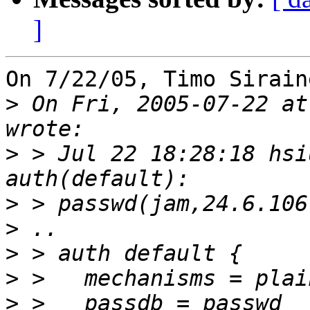
]
On 7/22/05, Timo Sirain
>
 On Fri, 2005-07-22 at
>
 > Jul 22 18:28:18 hsi
>
>
>
>
>