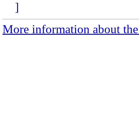
]
More information about the 