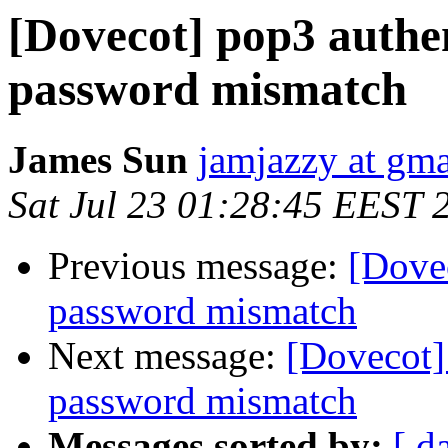
[Dovecot] pop3 authen
password mismatch
James Sun
jamjazzy at gm
Sat Jul 23 01:28:45 EEST 
Previous message:
[Dovec
password mismatch
Next message:
[Dovecot] 
password mismatch
Messages sorted by:
[ d