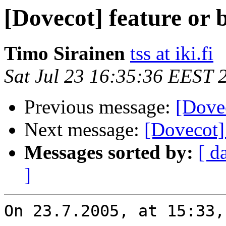
[Dovecot] feature or 
Timo Sirainen
tss at iki.fi
Sat Jul 23 16:35:36 EEST 
Previous message:
[Dovec
Next message:
[Dovecot] 
Messages sorted by:
[ d
]
On 23.7.2005, at 15:33,