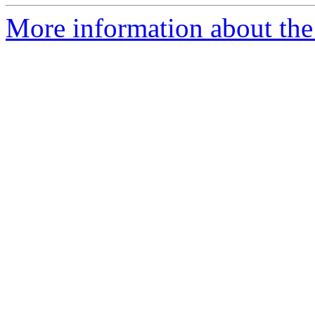
More information about the 