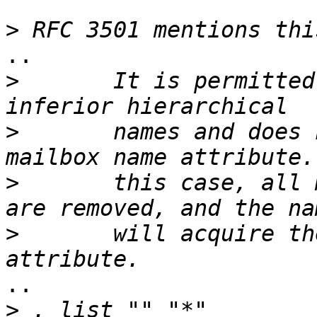
>
..

>
       It is permitted
>
       names and does 
>
       this case, all 
>
       will acquire th
..

>