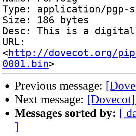
Type: application/pgp-s
Size: 186 bytes

Desc: This is a digital
URL: 
<
http://dovecot.org/pip
0001.bin
Previous message:
[Dovec
Next message:
[Dovecot] 
Messages sorted by:
[ d
]