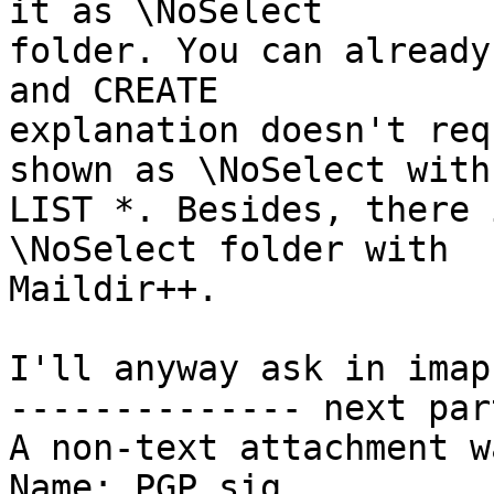
it as \NoSelect 

folder. You can already
and CREATE 

explanation doesn't req
shown as \NoSelect with 
LIST *. Besides, there 
\NoSelect folder with 

Maildir++.

I'll anyway ask in imap
-------------- next par
A non-text attachment w
Name: PGP.sig
