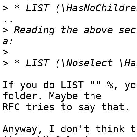
>
..

>
 Reading the above sec
>
>
If you do LIST "" %, yo
folder. Maybe the 

RFC tries to say that.

Anyway, I don't think t