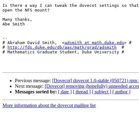
Is there a way I can tweak the dovecot settings so that
open the NFS mount?

Many thanks,

Abe Smith

-- 

# Abraham David Smith,  <
adsmith at math.duke.edu
> #

# 
http://fds.duke.edu/db/aas/math/grad/adsmith
  #

# Mathematics Graduate Student, Duke University #

Previous message:
[Dovecot] dovecot 1.0-stable (050721) rpm
Next message:
[Dovecot] removing (hopefully) unneeded acc
Messages sorted by:
[ date ]
[ thread ]
[ subject ]
[ author ]
More information about the dovecot mailing list