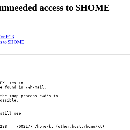
) unneeded access to $HOME
 for FC3
ess to $HOME
EX lies in

e found in /%h/mail.

the imap process cwd's to

ossible.  

still see:

288    7602177 /home/kt (other.host:/home/kt)
