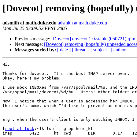
[Dovecot] removing (hopefully
adsmith at math.duke.edu
adsmith at math.duke.edu
Mon Jul 25 03:09:52 EEST 2005
Previous message:
[Dovecot] dovecot 1.0-stable (050721) rpm
Next message:
[Dovecot] removing (hopefully) unneeded acc
Messages sorted by:
[ date ]
[ thread ]
[ subject ]
[ author ]
Hi,

Thanks for dovecot.  It's the best IMAP server ever.

Okay, here's my problem:

I use mbox INBOXes from /var/spool/mail/%u, and the IND
/var/spool/mail/dovecot/%d/%u.  Users' other folders ar
Now, I notice that when a user is accessing her INBOX, 
the user's home, which I'd like to prevent as much as p
E.g., when the user's client is only watching INBOX, I 
[
root at tock
:~]$ lsof | grep home_kt

imap       6422      kt  cwd       DIR       0,17    12