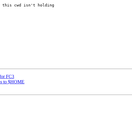
 this cwd isn't holding

 for FC3
ess to $HOME