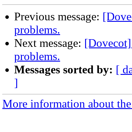
Previous message:
[Dove
problems.
Next message:
[Dovecot]
problems.
Messages sorted by:
[ d
]
More information about the 