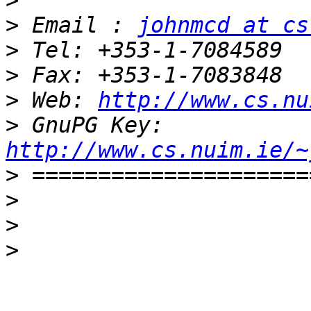
>
>
 Email : 
johnmcd at cs
>
>
>
 Web: 
http://www.cs.nu
>
 GnuPG Key: 
http://www.cs.nuim.ie/~
>
>
>
>