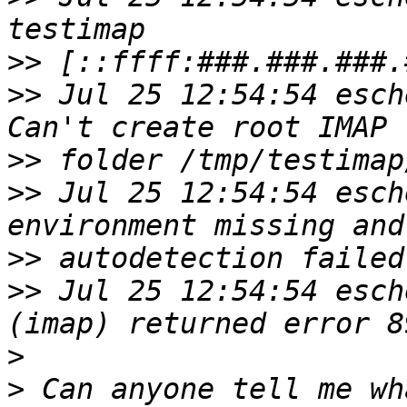
>>
>>
 Jul 25 12:54:54 esch
>>
>>
 Jul 25 12:54:54 esch
>>
>>
 Jul 25 12:54:54 esch
>
>