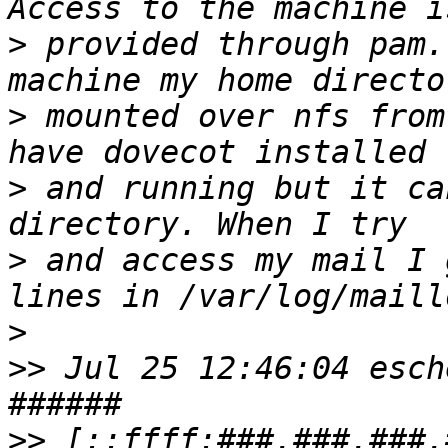
>
 provided through pam.
>
 mounted over nfs from
>
 and running but it ca
>
 and access my mail I 
>
>>
 Jul 25 12:46:04 esch
>>