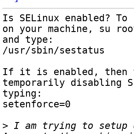
Is SELinux enabled? To 
on your machine, su root
and type:

/usr/sbin/sestatus

If it is enabled, then 
temporarily disabling S
typing:

setenforce=0

>
 I am trying to setup 