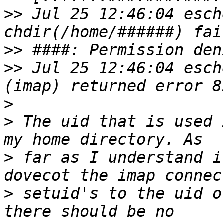
>>
 Jul 25 12:46:04 esch
>>
>>
 Jul 25 12:46:04 esch
>
>
 The uid that is used 
>
 far as I understand i
>
 setuid's to the uid o