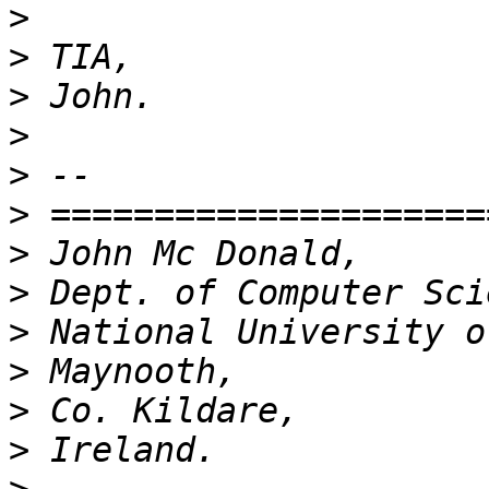
>
>
>
>
>
>
>
>
>
>
>
>