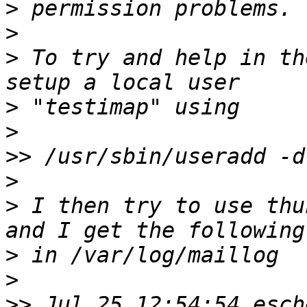
>
>
>
 To try and help in th
>
>
>>
>
>
 I then try to use thu
>
>
>>
 Jul 25 12:54:54 esch