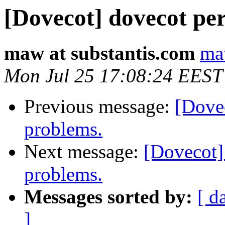
[Dovecot] dovecot pe
maw at substantis.com
ma
Mon Jul 25 17:08:24 EEST
Previous message:
[Dove
problems.
Next message:
[Dovecot]
problems.
Messages sorted by:
[ d
]