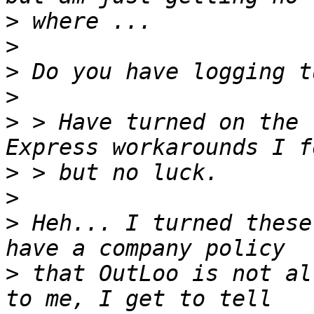
>
>
>
>
>
 > Have turned on the 
>
>
>
 Heh... I turned these
>
 that OutLoo is not al