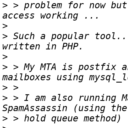
>
 > problem for now but
>
>
 Such a popular tool..
>
>
 > My MTA is postfix a
>
>
 > I am also running M
>