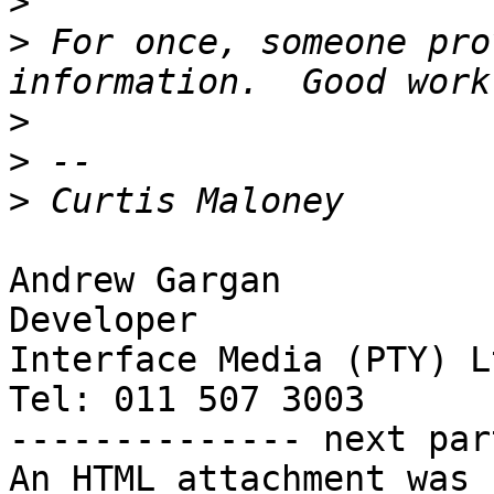
>
>
 For once, someone pro
>
>
>
Andrew Gargan

Developer

Interface Media (PTY) Lt
Tel: 011 507 3003

-------------- next par
An HTML attachment was 