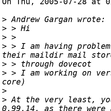
On Thu, 2005-07-28 at 0
>
>
>
>
 > I am having problem
>
>
 > I am working on ver
>
>
 At the very least, yo