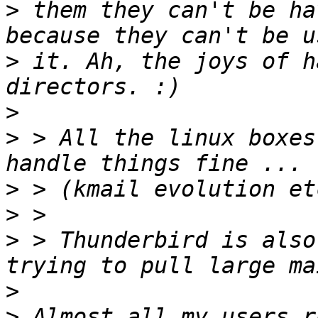
>
 them they can't be ha
>
 it. Ah, the joys of h
>
>
 > All the linux boxes
>
>
>
 > Thunderbird is also
>
>
 Almost all my users r