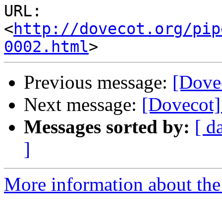
URL: 
<
http://dovecot.org/pip
0002.html
Previous message:
[Dove
Next message:
[Dovecot]
Messages sorted by:
[ d
]
More information about the 