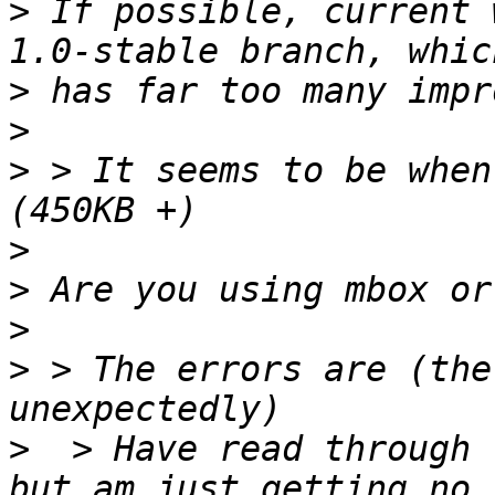
>
 If possible, current 
>
>
>
 > It seems to be when
>
>
>
>
 > The errors are (the
>
  > Have read through 