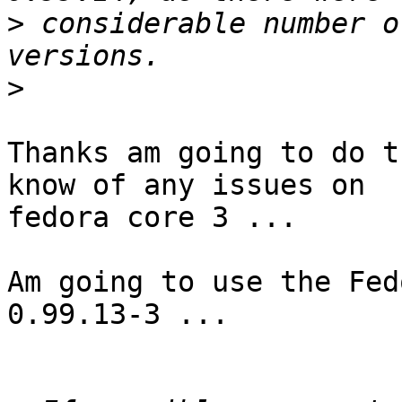
>
 considerable number o
>
Thanks am going to do t
know of any issues on

fedora core 3 ...

Am going to use the Fed
0.99.13-3 ...
