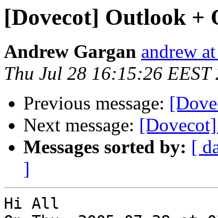
[Dovecot] Outlook + 
Andrew Gargan
andrew at 
Thu Jul 28 16:15:26 EEST
Previous message:
[Dove
Next message:
[Dovecot]
Messages sorted by:
[ d
]
Hi All
