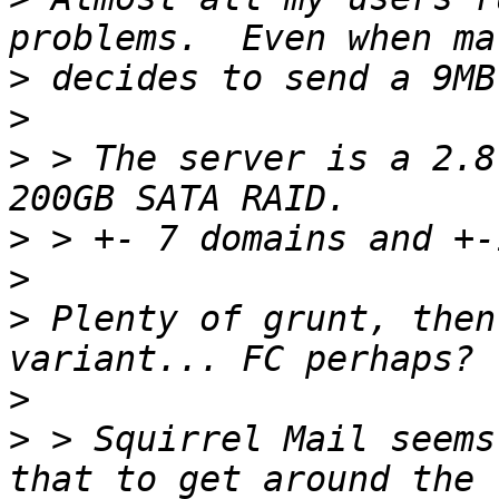
>
>
>
 > The server is a 2.8
>
>
>
 Plenty of grunt, then
>
>
 > Squirrel Mail seems