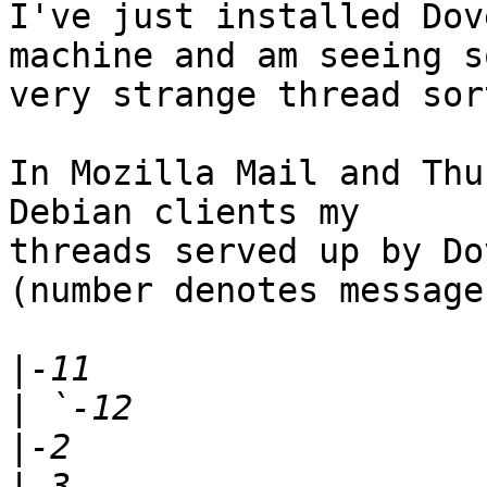
I've just installed Dov
machine and am seeing so
very strange thread sor
In Mozilla Mail and Thu
Debian clients my 

threads served up by Do
(number denotes message
|
|
|
|