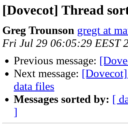
[Dovecot] Thread sor
Greg Trounson
gregt at ma
Fri Jul 29 06:05:29 EEST 
Previous message:
[Dove
Next message:
[Dovecot] 
data files
Messages sorted by:
[ d
]