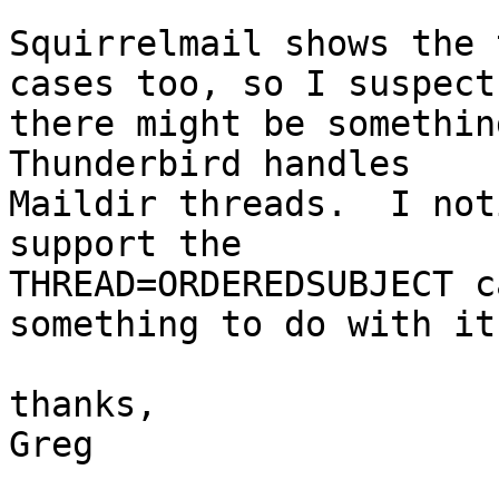
Squirrelmail shows the 
cases too, so I suspect 
there might be somethin
Thunderbird handles 

Maildir threads.  I not
support the 

THREAD=ORDEREDSUBJECT c
something to do with it?
thanks,

Greg
