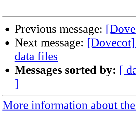
Previous message:
[Dove
Next message:
[Dovecot] 
data files
Messages sorted by:
[ d
]
More information about the 