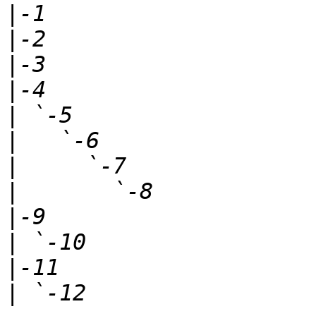
|
|
|
|
|
|
|
|
|
|
|
|