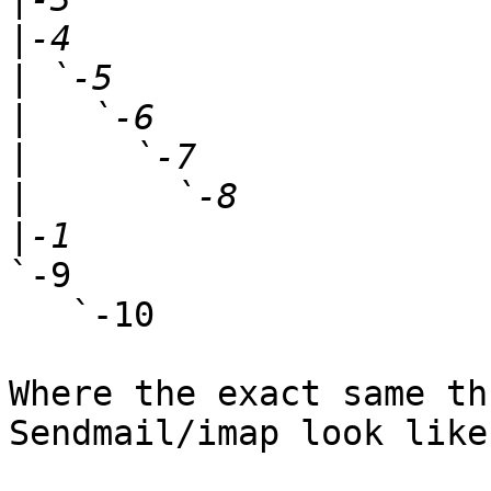
|
|
|
|
|
|
`-9

   `-10

Where the exact same th
Sendmail/imap look like