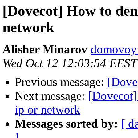
[Dovecot] How to den
network
Alisher Minarov
domovoy a
Wed Oct 12 12:03:54 EEST
Previous message:
[Dove
Next message:
[Dovecot]
ip or network
Messages sorted by:
[ d
]