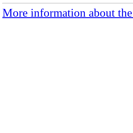
More information about the 