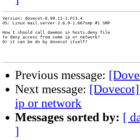
Version: dovecot-0.99.11-1.FC3.4

OS: Linux mail.server 2.6.9-1.667smp #1 SMP

How I should call daemon in hosts.deny file

to deny access from some ip or network?

Or it can be do by dovecot itself?

Previous message:
[Dove
Next message:
[Dovecot]
ip or network
Messages sorted by:
[ d
]