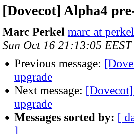
[Dovecot] Alpha4 pre-
Marc Perkel
marc at perke
Sun Oct 16 21:13:05 EEST
Previous message:
[Dovec
upgrade
Next message:
[Dovecot] 
upgrade
Messages sorted by:
[ d
]