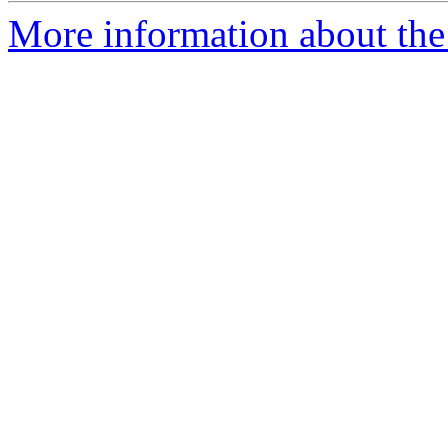
More information about the 