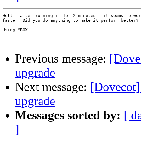
Well - after running it for 2 minutes - it seems to wor
faster. Did you do anything to make it perform better?

Using MBOX.

Previous message:
[Dovec
upgrade
Next message:
[Dovecot] 
upgrade
Messages sorted by:
[ d
]