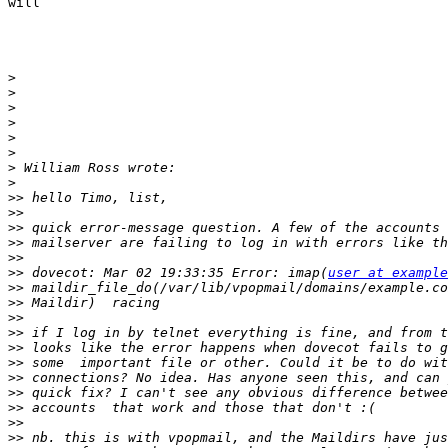
will

>
>
>
>
>
>
>
>
>>
>>
>>
>>
>>
>>
 dovecot: Mar 02 19:33:35 Error: imap(
user at example
>>
>>
>>
>>
>>
>>
>>
>>
>>
>>
>>