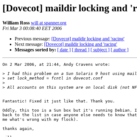
[Dovecot] maildir locking and 'r
William Ross
will at spanner.org
Fri Mar 3 00:08:40 EET 2006
Previous message:
[Dovecot] maildir locking and 'racing'
Next message:
[Dovecot] maildir locking and 'racing'
Messages sorted by:
[ date ]
[ thread ]
[ subject ]
[ author ]
On 2 Mar 2006, at 21:44, Andy Cravens wrote:

>
>
>
>
Fantastic! Fixed it just like that. Thank you.

Oddly, this too is a Sun box but it's running Debian. I
back to the list in case anyone else needs to know that
me what's wrong with my flock).

thanks again,
