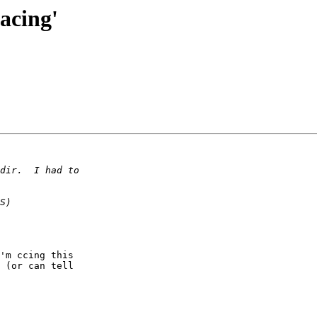
acing'
'm ccing this  

 (or can tell  
