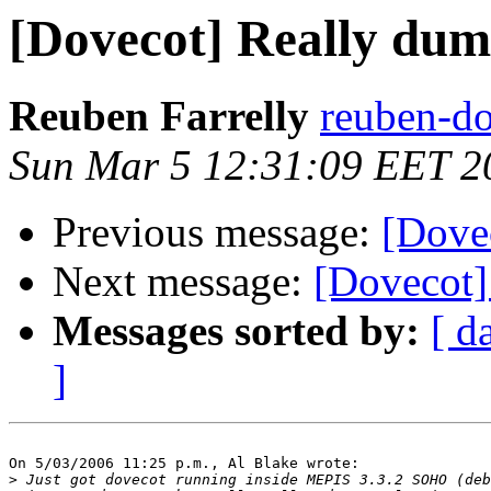
[Dovecot] Really dum
Reuben Farrelly
reuben-do
Sun Mar 5 12:31:09 EET 2
Previous message:
[Dove
Next message:
[Dovecot]
Messages sorted by:
[ d
]
On 5/03/2006 11:25 p.m., Al Blake wrote:

>