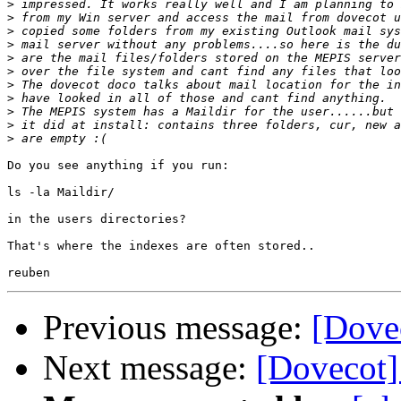
>
>
>
>
>
>
>
>
>
>
>
Do you see anything if you run:

ls -la Maildir/

in the users directories?

That's where the indexes are often stored..

Previous message:
[Dove
Next message:
[Dovecot]