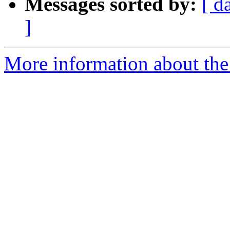
Messages sorted by:
[ d
]
More information about the 