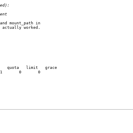
and mount_path in

 actually worked.

   quota   limit   grace
