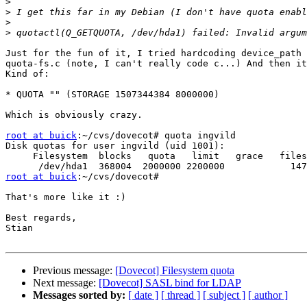
>
>
>
>
Just for the fun of it, I tried hardcoding device_path 
quota-fs.c (note, I can't really code c...) And then it
Kind of:

* QUOTA "" (STORAGE 1507344384 8000000)

Which is obviously crazy. 

root at buick
:~/cvs/dovecot# quota ingvild

Disk quotas for user ingvild (uid 1001):

     Filesystem  blocks   quota   limit   grace   files
root at buick
:~/cvs/dovecot#

That's more like it :)

Best regards,

Stian

Previous message:
[Dovecot] Filesystem quota
Next message:
[Dovecot] SASL bind for LDAP
Messages sorted by:
[ date ]
[ thread ]
[ subject ]
[ author ]