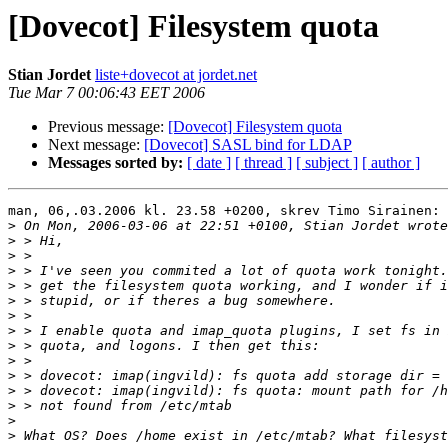
[Dovecot] Filesystem quota
Stian Jordet
liste+dovecot at jordet.net
Tue Mar 7 00:06:43 EET 2006
Previous message:
[Dovecot] Filesystem quota
Next message:
[Dovecot] SASL bind for LDAP
Messages sorted by:
[ date ]
[ thread ]
[ subject ]
[ author ]
man, 06,.03.2006 kl. 23.58 +0200, skrev Timo Sirainen:

>
>
>
>
>
>
>
>
>
>
>
>
>
>
>