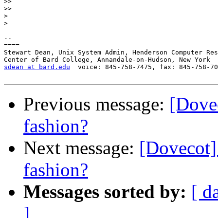
>>
>>
>
>
-- 

====

Stewart Dean, Unix System Admin, Henderson Computer Res
sdean at bard.edu
  voice: 845-758-7475, fax: 845-758-70
Previous message:
[Dovec
fashion?
Next message:
[Dovecot] 
fashion?
Messages sorted by:
[ d
]