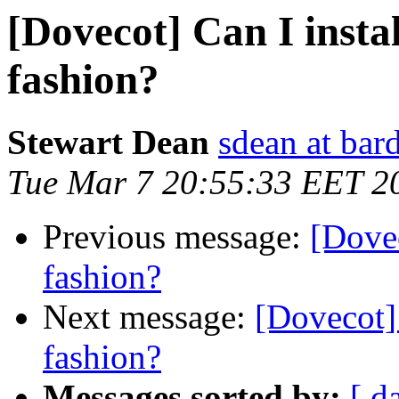
[Dovecot] Can I instal
fashion?
Stewart Dean
sdean at bar
Tue Mar 7 20:55:33 EET 2
Previous message:
[Dovec
fashion?
Next message:
[Dovecot] 
fashion?
Messages sorted by:
[ d