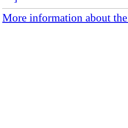
More information about the 