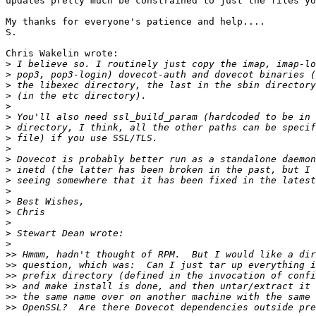
updates pretty much be constrained to just the files yo
My thanks for everyone's patience and help....

S.

Chris Wakelin wrote:

>
>
>
>
>
>
>
>
>
>
>
>
>
>
>
>
>
>
>>
>>
>>
>>
>>
>>