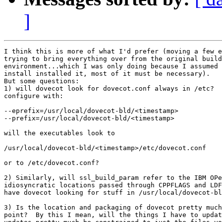
]
I think this is more of what I'd prefer (moving a few e
trying to bring everything over from the original build
environment...which I was only doing because I assumed 
install installed it, most of it must be necessary). 

But some questions:

1) will dovecot look for dovecot.conf always in /etc?  
configure with:

--eprefix=/usr/local/dovecot-bld/<timestamp>

--prefix=/usr/local/dovecot-bld/<timestamp>

will the executables look to

/usr/local/dovecot-bld/<timestamp>/etc/dovecot.conf

or to /etc/dovecot.conf?

2) Similarly, will ssl_build_param refer to the IBM OPe
idiosyncratic locations passed through CPPFLAGS and LDF
have dovecot looking for stuff in /usr/local/dovecot-bl
3) Is the location and packaging of dovecot pretty much
point?  By this I mean, will the things I have to updat