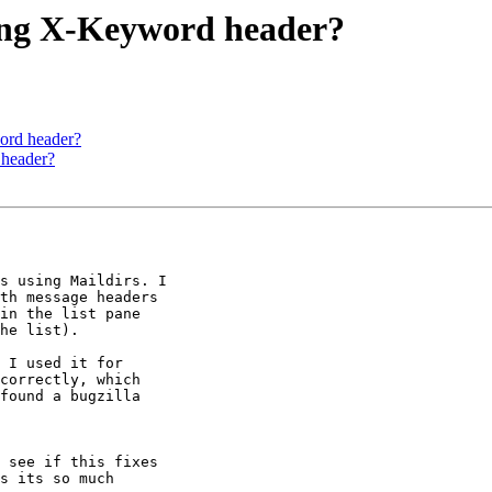
ving X-Keyword header?
ord header?
 header?
s using Maildirs. I 

th message headers 

in the list pane 

he list). 

 I used it for 

correctly, which 

found a bugzilla 

 see if this fixes 

s its so much 
