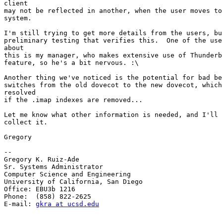
client 

may not be reflected in another, when the user moves to
system.

I'm still trying to get more details from the users, bu
preliminary testing that verifies this.  One of the use
about 

this is my manager, who makes extensive use of Thunderb
feature, so he's a bit nervous. :\

Another thing we've noticed is the potential for bad be
switches from the old dovecot to the new dovecot, which
resolved 

if the .imap indexes are removed...

Let me know what other information is needed, and I'll 
collect it.

Gregory

-- 

Gregory K. Ruiz-Ade

Sr. Systems Administrator

Computer Science and Engineering

University of California, San Diego

Office: EBU3b 1216

Phone:  (858) 822-2625

E-mail: 
gkra at ucsd.edu