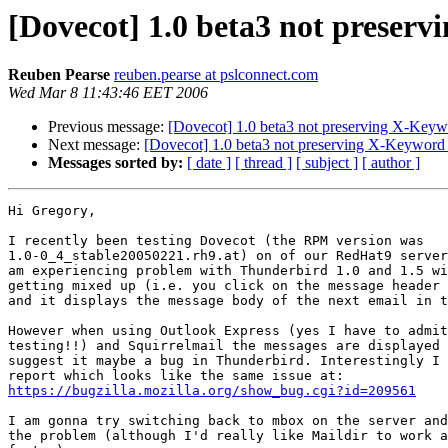
[Dovecot] 1.0 beta3 not preser
Reuben Pearse
reuben.pearse at pslconnect.com
Wed Mar 8 11:43:46 EET 2006
Previous message:
[Dovecot] 1.0 beta3 not preserving X-Keyw
Next message:
[Dovecot] 1.0 beta3 not preserving X-Keyword
Messages sorted by:
[ date ]
[ thread ]
[ subject ]
[ author ]
Hi Gregory,

I recently been testing Dovecot (the RPM version was 

1.0-0_4_stable20050221.rh9.at) on of our RedHat9 server
am experiencing problem with Thunderbird 1.0 and 1.5 wi
getting mixed up (i.e. you click on the message header 
and it displays the message body of the next email in t
However when using Outlook Express (yes I have to admit
testing!!) and Squirrelmail the messages are displayed 
suggest it maybe a bug in Thunderbird. Interestingly I 
https://bugzilla.mozilla.org/show_bug.cgi?id=209561
I am gonna try switching back to mbox on the server and
the problem (although I'd really like Maildir to work a