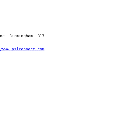
ne  Birmingham  B17 

/www.pslconnect.com