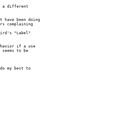
 a different 

t have been doing 

rs complaining 

ird's "Label" 

havior if a use 

 seems to be 

do my best to 
