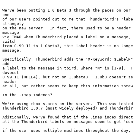
We've been putting 1.0 Beta 3 through the paces on our 
one 

of our users pointed out to me that Thunderbird's "labe
strangely 

on the new server.  In fact, there used to be a header 
message 

via IMAP when Thunderbird placed a label on a message, 
switch 

from 0.99.11 to 1.0beta3, this label header is no longe
message.

Specifically, Thunderbird adds the "X-Keyword: $LabelN"
add 

a label to the message in tbird, where "N" is [1-9].  T
dovecot 

0.99.11 (RHEL4), but not on 1.0beta3.  1.0b3 doesn't se
header 

at all, but rather seems to keep this information somew
in the .imap indexes?

We're using mbox stores on the server.  This was tested
Thunderbird 1.0.7 (most widely deployed) and Thunderbir
Aditionally, we've found that if the .imap index direct
all the Thunderbird labels on messages seem to get "con
if the user uses multiple machines throughout the day, 