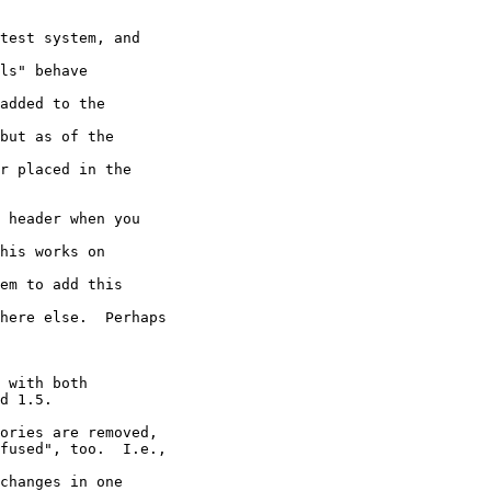
test system, and 

ls" behave 

added to the 

but as of the 

r placed in the 

 header when you 

his works on 

em to add this 

here else.  Perhaps 

 with both 

d 1.5.

ories are removed, 

fused", too.  I.e., 

changes in one 
