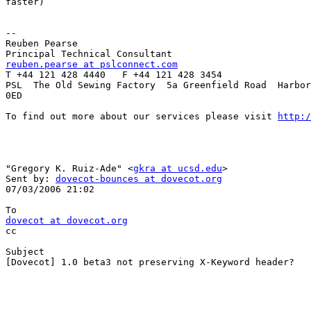
faster)

-- 

Reuben Pearse

reuben.pearse at pslconnect.com

T +44 121 428 4440   F +44 121 428 3454

PSL  The Old Sewing Factory  5a Greenfield Road  Harbor
0ED 

To find out more about our services please visit 
http:/
"Gregory K. Ruiz-Ade" <
gkra at ucsd.edu
> 

Sent by: 
dovecot-bounces at dovecot.org
07/03/2006 21:02

dovecot at dovecot.org

cc

Subject

[Dovecot] 1.0 beta3 not preserving X-Keyword header?
