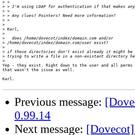
>
>
>
>
>
>
>
>
>
>
>
>
>
>
Yep - they exist. Right down to the user and all perms 
that wasn't the issue as well.

Karl.

Previous message:
[Dove
0.99.14
Next message:
[Dovecot