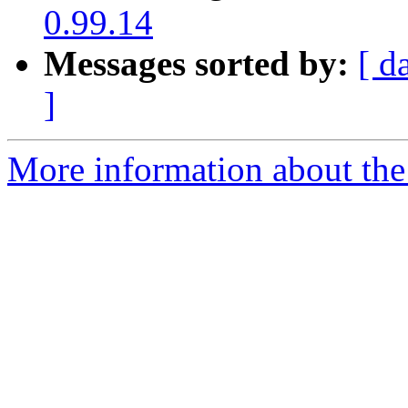
0.99.14
Messages sorted by:
[ d
]
More information about the 