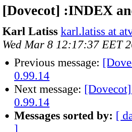
[Dovecot] :INDEX a
Karl Latiss
karl.latiss at a
Wed Mar 8 12:17:37 EET 
Previous message:
[Dove
0.99.14
Next message:
[Dovecot
0.99.14
Messages sorted by:
[ d
]