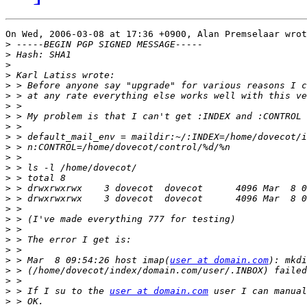
On Wed, 2006-03-08 at 17:36 +0900, Alan Premselaar wrot
>
>
>
>
>
>
>
>
>
>
>
>
>
>
>
>
>
>
>
>
>
>
 > Mar  8 09:54:26 host imap(
user at domain.com
>
>
>
 > If I su to the 
user at domain.com
>