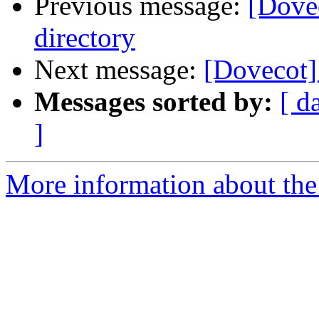
Previous message:
[Dovec
directory
Next message:
[Dovecot]
Messages sorted by:
[ d
]
More information about the 