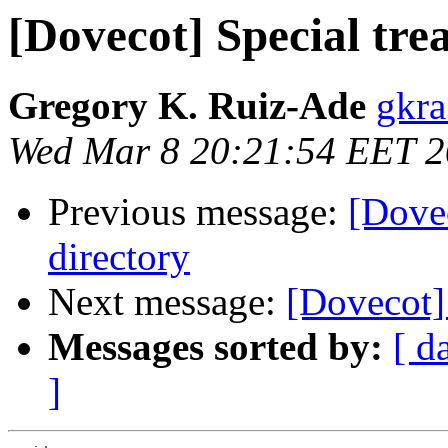
[Dovecot] Special tre
Gregory K. Ruiz-Ade
gkra
Wed Mar 8 20:21:54 EET 
Previous message:
[Dovec
directory
Next message:
[Dovecot]
Messages sorted by:
[ d
]