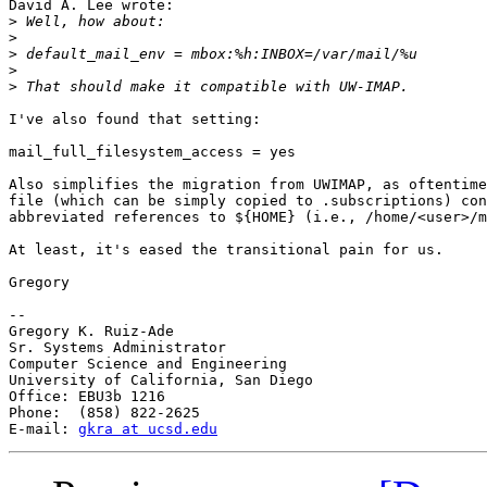
David A. Lee wrote:

>
>
>
>
>
I've also found that setting:

mail_full_filesystem_access = yes

Also simplifies the migration from UWIMAP, as oftentime
file (which can be simply copied to .subscriptions) con
abbreviated references to ${HOME} (i.e., /home/<user>/m
At least, it's eased the transitional pain for us.

Gregory

-- 

Gregory K. Ruiz-Ade

Sr. Systems Administrator

Computer Science and Engineering

University of California, San Diego

Office: EBU3b 1216

Phone:  (858) 822-2625

E-mail: 
gkra at ucsd.edu