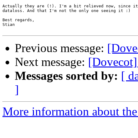
Actually they are (!). I'm a bit relieved now, since it
dataloss. And that I'm not the only one seeing it :)

Best regards,

Stian

Previous message:
[Dove
Next message:
[Dovecot]
Messages sorted by:
[ d
]
More information about the 