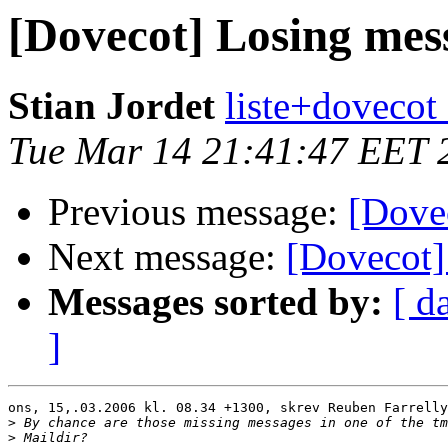
[Dovecot] Losing mes
Stian Jordet
liste+dovecot 
Tue Mar 14 21:41:47 EET 
Previous message:
[Dove
Next message:
[Dovecot]
Messages sorted by:
[ d
]
ons, 15,.03.2006 kl. 08.34 +1300, skrev Reuben Farrelly
>
>