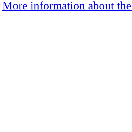
More information about the 