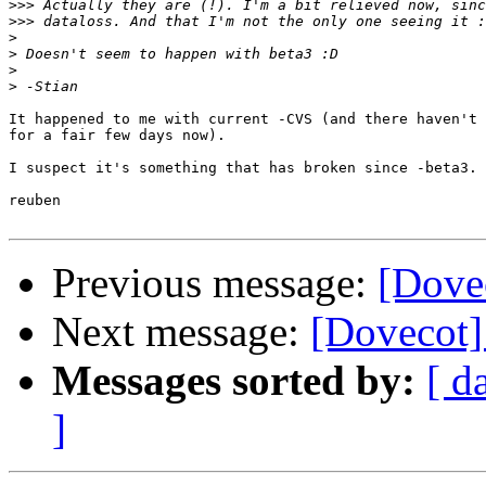
>>>
>>>
>
>
>
>
It happened to me with current -CVS (and there haven't 
for a fair few days now).

I suspect it's something that has broken since -beta3.

reuben

Previous message:
[Dove
Next message:
[Dovecot]
Messages sorted by:
[ d
]