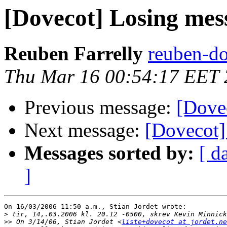
[Dovecot] Losing mes
Reuben Farrelly
reuben-do
Thu Mar 16 00:54:17 EET
Previous message:
[Dove
Next message:
[Dovecot]
Messages sorted by:
[ d
]
On 16/03/2006 11:50 a.m., Stian Jordet wrote:

>
>>
 On 3/14/06, Stian Jordet <
liste+dovecot at jordet.ne