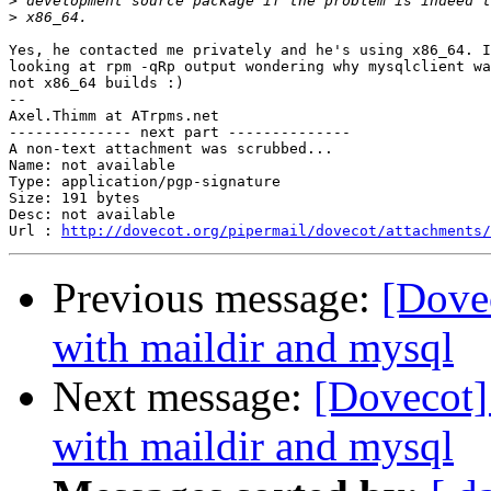
>
>
Yes, he contacted me privately and he's using x86_64. I
looking at rpm -qRp output wondering why mysqlclient wa
not x86_64 builds :)

-- 

Axel.Thimm at ATrpms.net

-------------- next part --------------

A non-text attachment was scrubbed...

Name: not available

Type: application/pgp-signature

Size: 191 bytes

Desc: not available

Url : 
http://dovecot.org/pipermail/dovecot/attachments/
Previous message:
[Dovec
with maildir and mysql
Next message:
[Dovecot]
with maildir and mysql