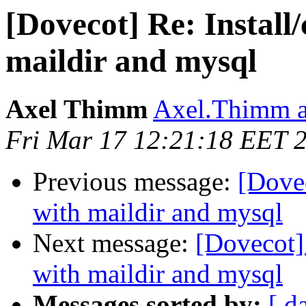
[Dovecot] Re: Install
maildir and mysql
Axel Thimm
Axel.Thimm a
Fri Mar 17 12:21:18 EET 
Previous message:
[Dovec
with maildir and mysql
Next message:
[Dovecot]
with maildir and mysql
Messages sorted by:
[ d