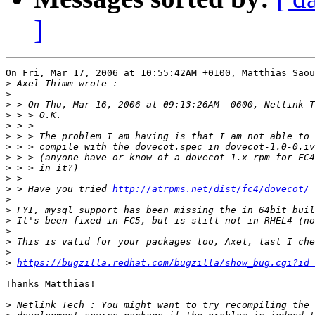
]
On Fri, Mar 17, 2006 at 10:55:42AM +0100, Matthias Saou
>
>
>
>
>
>
>
>
>
>
>
 > Have you tried 
http://atrpms.net/dist/fc4/dovecot/
>
>
>
>
>
>
>
https://bugzilla.redhat.com/bugzilla/show_bug.cgi?id=
Thanks Matthias!

>