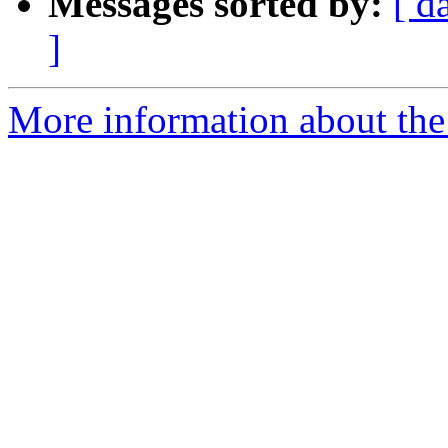
Messages sorted by:
[ d
]
More information about the 