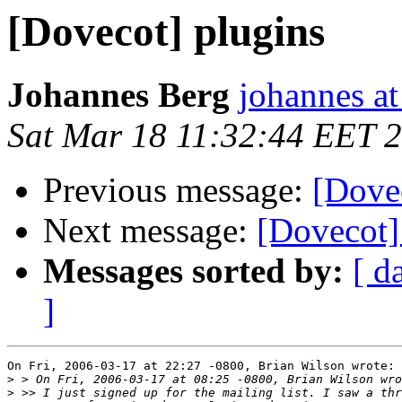
[Dovecot] plugins
Johannes Berg
johannes at
Sat Mar 18 11:32:44 EET 
Previous message:
[Dove
Next message:
[Dovecot]
Messages sorted by:
[ d
]
On Fri, 2006-03-17 at 22:27 -0800, Brian Wilson wrote:

>
>