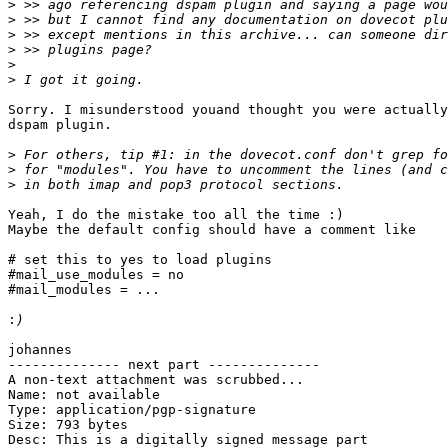
>
>
>
>
>
>
Sorry. I misunderstood youand thought you were actually
dspam plugin.

>
>
>
Yeah, I do the mistake too all the time :)

Maybe the default config should have a comment like

# set this to yes to load plugins

#mail_use_modules = no

#mail_modules = ...

:
johannes

-------------- next part --------------

A non-text attachment was scrubbed...

Name: not available

Type: application/pgp-signature

Size: 793 bytes

Desc: This is a digitally signed message part
