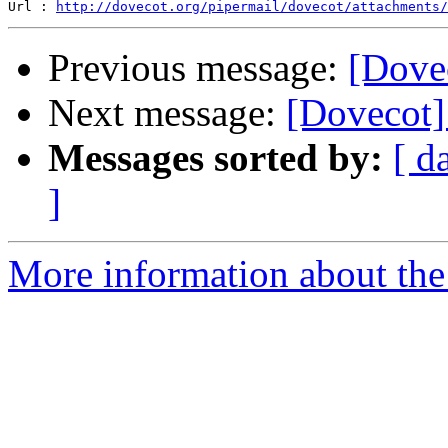
Url : 
http://dovecot.org/pipermail/dovecot/attachments/
Previous message:
[Dove
Next message:
[Dovecot]
Messages sorted by:
[ d
]
More information about the 