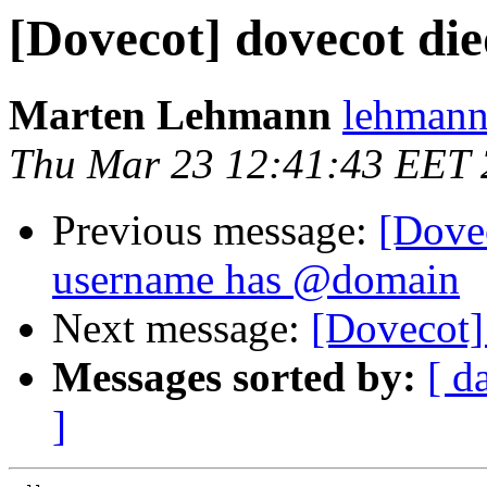
[Dovecot] dovecot di
Marten Lehmann
lehmann
Thu Mar 23 12:41:43 EET
Previous message:
[Dove
username has @domain
Next message:
[Dovecot]
Messages sorted by:
[ d
]