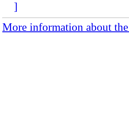
]
More information about the 