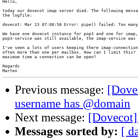
Hello,

today our dovecot imap server died. The following messa
the logfile:

dovecot: Mar 23 07:00:58 Error: pipe() failed: Too many
We have one dovecot instance for pop3 and one for imap,
pop3-service was still available, the imap-service was 
I've seen a lots of users keeping there imap-connection
often more than one per mailbox. How can I limit this? 
maximum time a connection can be open?

Regards

Previous message:
[Dove
username has @domain
Next message:
[Dovecot]
Messages sorted by:
[ d