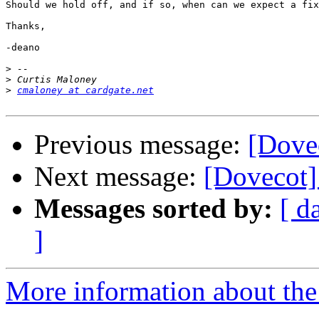
Should we hold off, and if so, when can we expect a fix
Thanks,

-deano

>
>
>
cmaloney at cardgate.net
Previous message:
[Dove
Next message:
[Dovecot]
Messages sorted by:
[ d
]
More information about the 