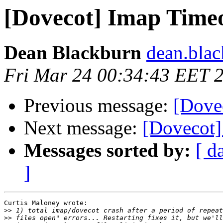
[Dovecot] Imap Time
Dean Blackburn
dean.blac
Fri Mar 24 00:34:43 EET 
Previous message:
[Dove
Next message:
[Dovecot]
Messages sorted by:
[ d
]
Curtis Maloney wrote:

>>
>>