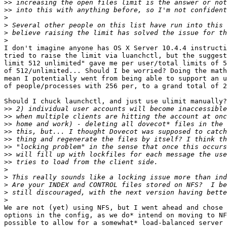
>>
>>
>
>
>
>
I don't imagine anyone has OS X Server 10.4.4 instructi
tried to raise the limit via luanchctl, but the suggest
limit 512 unlimited" gave me per user/total limits of 5
of 512/unlimited... Should I be worried? Doing the math
mean I potentially went from being able to support an u
of people/processes with 256 per, to a grand total of 2
Should I chuck launchctl, and just use ulimit manually?

>>
>>
>>
>>
>>
>>
>>
>>
>
>
>
>
>
We are not (yet) using NFS, but I went ahead and chose 
options in the config, as we do* intend on moving to NF
possible to allow for a somewhat* load-balanced server 