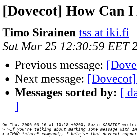
[Dovecot] How Can I
Timo Sirainen
tss at iki.fi
Sat Mar 25 12:30:59 EET 
Previous message:
[Dove
Next message:
[Dovecot]
Messages sorted by:
[ d
]
On Thu, 2006-03-16 at 10:18 +0200, Sezai KARATOZ wrote:

>
>