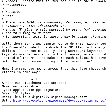
>
>
>
>
>
>
>
>
>
>
>
Well, there isn't any simple way to do this. Either you
the Dovecot's code to hardcode the "M" flag in there (m
difficult), or you could try using Dovecot's keywords i
keywords use letters a..z in the filename, so you could
instead of the "M", and make sure each mailbox has dove
with the first keyword being set to "newsletter".

Hmm. I assume you meant anyway that this flag should sh
clients in some way?

-------------- next part --------------

A non-text attachment was scrubbed...

Name: not available

Type: application/pgp-signature

Size: 191 bytes

Desc: This is a digitally signed message part

Url : 
http://dovecot.org/pipermail/dovecot/attachments/