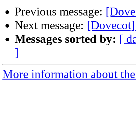
Previous message:
[Dove
Next message:
[Dovecot]
Messages sorted by:
[ d
]
More information about the 