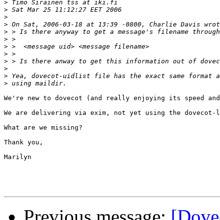
>
>
>
>
>
>
>
>
>
>
>
>
We're new to dovecot (and really enjoying its speed and
We are delivering via exim, not yet using the dovecot-l
What are we missing?

Thank you,

Marilyn

Previous message:
[Dove