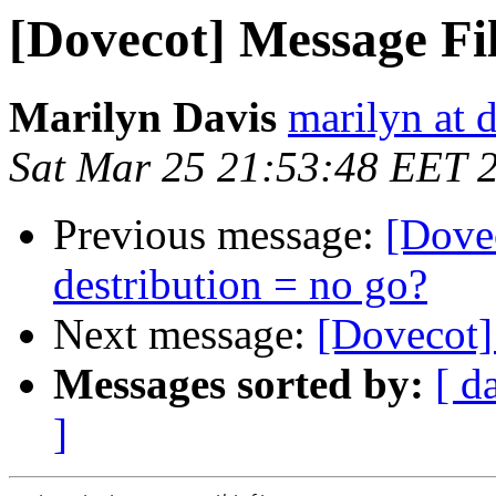
[Dovecot] Message Fi
Marilyn Davis
marilyn at 
Sat Mar 25 21:53:48 EET 
Previous message:
[Dove
destribution = no go?
Next message:
[Dovecot]
Messages sorted by:
[ d
]