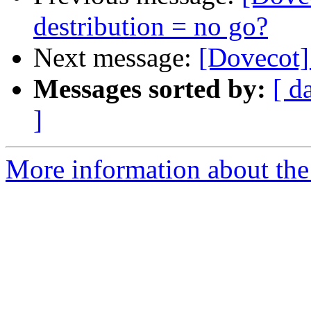
destribution = no go?
Next message:
[Dovecot]
Messages sorted by:
[ d
]
More information about the 