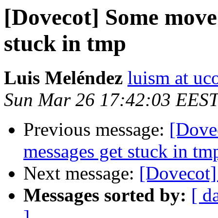
[Dovecot] Some moved
stuck in tmp
Luis Meléndez
luism at uc
Sun Mar 26 17:42:03 EES
Previous message:
[Dove
messages get stuck in tm
Next message:
[Dovecot]
Messages sorted by:
[ d
]