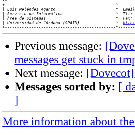
-- 

+----------------------------------------------^-------
|
 Luis Meléndez Aganzo                         ^  Email
|
|
|
 Universidad de Córdoba (SPAIN)               ^  
http:
Previous message:
[Dove
messages get stuck in tm
Next message:
[Dovecot]
Messages sorted by:
[ d
]
More information about the 