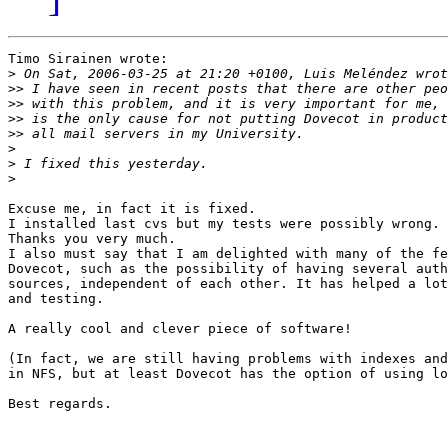
Timo Sirainen wrote:

>
>>
>>
>>
>>
>
>
>
Excuse me, in fact it is fixed.

I installed last cvs but my tests were possibly wrong.

Thanks you very much.

I also must say that I am delighted with many of the fe
Dovecot, such as the possibility of having several auth
sources, independent of each other. It has helped a lot
and testing.

A really cool and clever piece of software!

(In fact, we are still having problems with indexes and
in NFS, but at least Dovecot has the option of using lo
Best regards.
