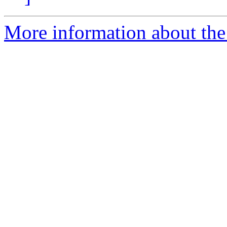
More information about the 