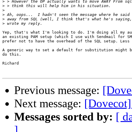
>
>
>
>
>
>
Yep, that's what I'm looking to do. I'm doing all my au
an existing PAM setup (which I use with Sendmail for SM
prefer not to have the overhead of the SQL setup. Less 
A generic way to set a default for substitution might b
do this.

Richard

Previous message:
[Dove
Next message:
[Dovecot]
Messages sorted by:
[ d
]