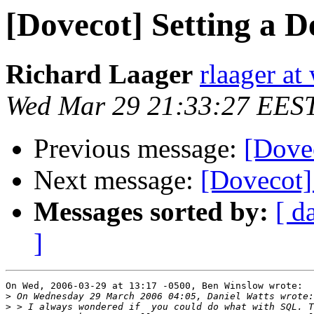
[Dovecot] Setting a 
Richard Laager
rlaager at
Wed Mar 29 21:33:27 EES
Previous message:
[Dove
Next message:
[Dovecot]
Messages sorted by:
[ d
]
On Wed, 2006-03-29 at 13:17 -0500, Ben Winslow wrote:

>
>