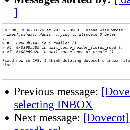
]
On Sun, 2006-03-26 at 20:56 -0500, Joshua Wise wrote:

>
..

>
>
>
Fixed now in CVS. I think deleting dovecot's index file
also?

Previous message:
[Dove
selecting INBOX
Next message:
[Dovecot]