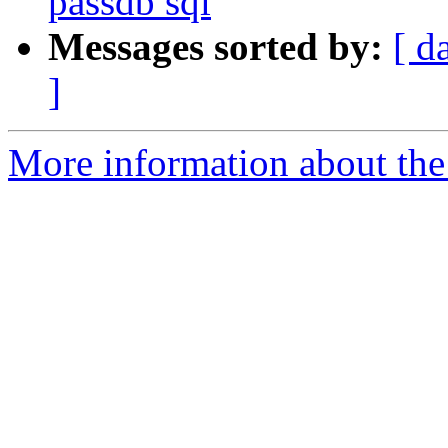
passdb sql
Messages sorted by:
[ d
]
More information about the 