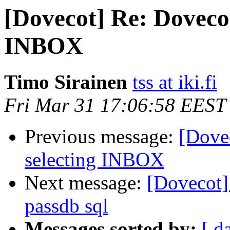
[Dovecot] Re: Dovecot
INBOX
Timo Sirainen
tss at iki.fi
Fri Mar 31 17:06:58 EEST
Previous message:
[Dove
selecting INBOX
Next message:
[Dovecot]
passdb sql
Messages sorted by:
[ d