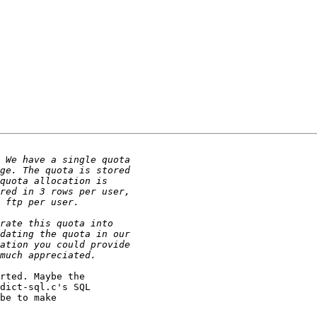
rted. Maybe the

dict-sql.c's SQL

be to make
