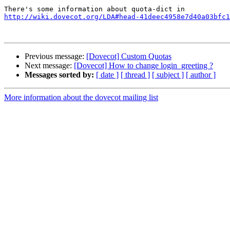
http://wiki.dovecot.org/LDA#head-41deec4958e7d40a03bfc1
Previous message:
[Dovecot] Custom Quotas
Next message:
[Dovecot] How to change login_greeting ?
Messages sorted by:
[ date ]
[ thread ]
[ subject ]
[ author ]
More information about the dovecot mailing list