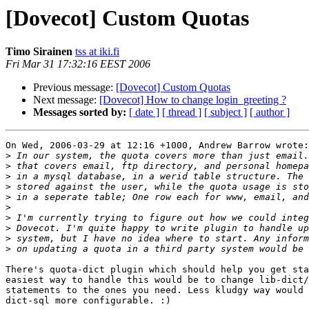
[Dovecot] Custom Quotas
Timo Sirainen
tss at iki.fi
Fri Mar 31 17:32:16 EEST 2006
Previous message:
[Dovecot] Custom Quotas
Next message:
[Dovecot] How to change login_greeting ?
Messages sorted by:
[ date ]
[ thread ]
[ subject ]
[ author ]
On Wed, 2006-03-29 at 12:16 +1000, Andrew Barrow wrote:

>
>
>
>
>
>
>
>
>
>
There's quota-dict plugin which should help you get sta
easiest way to handle this would be to change lib-dict/
statements to the ones you need. Less kludgy way would 
dict-sql more configurable. :)
