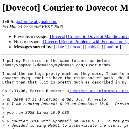
[Dovecot] Courier to Dovecot Ma
Jeff S.
go4broke at gmail.com
Fri Mar 31 23:29:06 EEST 2006
Previous message:
[Dovecot] Courier to Dovecot Maildir conve
Next message:
[Dovecot] Repot: Problems with Fedora core 5, 
Messages sorted by:
[ date ]
[ thread ]
[ subject ]
[ author ]
I put my Maildirs in the same folders as before

/home/vpopmail/domains/mydomain.com/<user name>

I used the configs pretty much as they were, I had to m
dovecot-mysql.conf to have the right socket path, db, d
Other than that...it is pretty much as described in my 
On 3/31/06, Marcus Rueckert <
rueckert at informatik.uni
>
>
>
>
>
>
>
>