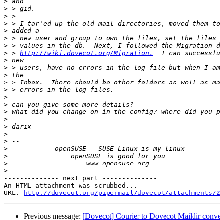
>
>
>
>
>
>
>
>
 > 
http://wiki.dovecot.org/Migration.
>
>
>
>
>
>
>
>
>
>
>
>
>
>
>
>
-------------- next part --------------

An HTML attachment was scrubbed...

URL: 
http://dovecot.org/pipermail/dovecot/attachments/2
Previous message:
[Dovecot] Courier to Dovecot Maildir conve