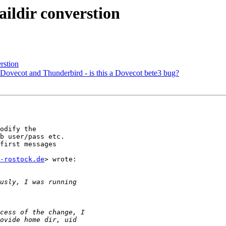
ildir converstion
rstion
Dovecot and Thunderbird - is this a Dovecot bete3 bug?
odify the

b user/pass etc.

first messages

-rostock.de
> wrote:
