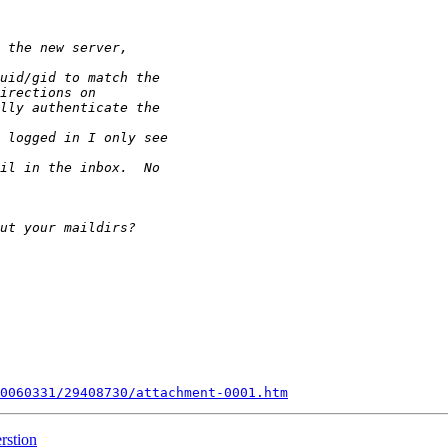
0060331/29408730/attachment-0001.htm
rstion