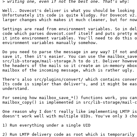
>
Well.. Dovecot's deliver is what you should be looking 
Unfortunately its code is quite kludgy. For Dovecot v2.
larger changes which makes it much cleaner, but for now
Settings are read from environment variables. So in del
code which parses dovecot.conf itself and puts pretty m
it into environment variables. You'll need to do this o
environment variables manually somehow.

Do you need to parse the message in any way? If not and
save it, then it's easier. You can use the mailbox_save
src/lib-storage/mail-storage.h to do it. Deliver howeve
the headers of the mails so it create an in-memory mbox
mailbox of the incoming message, which is rather ugly.

There's also src/plugins/convert/ which contains conver
Its code is simpler than deliver's, and it might be eas
understand.

For seeing how mailbox_save_*() functions work, you can
mailbox_copy() is implemented in src/lib-storage/mail-c
One reason why I don't really like implementing LMTP is
doesn't work well with multiple UIDs. You've only 3 cho
1) Run everything under a single UID

2) Run LMTP delivery code as root which is temporarily 