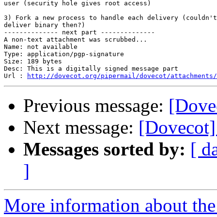
user (security hole gives root access)

3) Fork a new process to handle each delivery (couldn't
deliver binary then?)

-------------- next part --------------

A non-text attachment was scrubbed...

Name: not available

Type: application/pgp-signature

Size: 189 bytes

Desc: This is a digitally signed message part

Url : 
http://dovecot.org/pipermail/dovecot/attachments/
Previous message:
[Dove
Next message:
[Dovecot]
Messages sorted by:
[ d
]
More information about the 