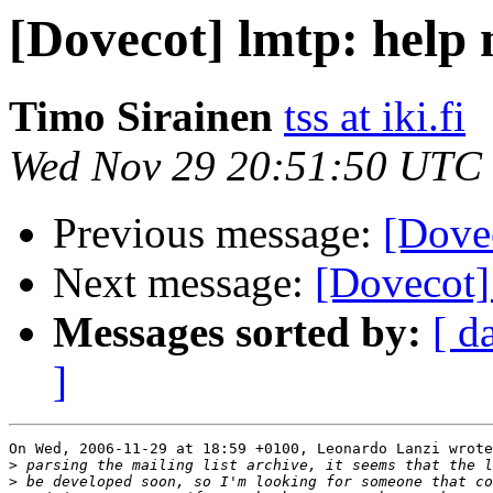
[Dovecot] lmtp: help
Timo Sirainen
tss at iki.fi
Wed Nov 29 20:51:50 UTC
Previous message:
[Dove
Next message:
[Dovecot]
Messages sorted by:
[ d
]
On Wed, 2006-11-29 at 18:59 +0100, Leonardo Lanzi wrote
>
>