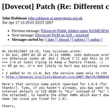
[Dovecot] Patch (Re: Different c
John Robinson
john.robinson at anonymous.org.uk
Tue Apr 17 13:29:01 EEST 2007
Previous message:
[Dovecot] Public folders using NAMESP
Next message:
[Dovecot] PAM on AIX - resolved
Messages sorted by:
[ date ]
[ thread ]
[ subject ]
[ author ]
On 10/03/2007 14:15, Timo Sirainen wrote:

>
>>>
>>>
>>
>
>
>
http://dovecot.org/list/dovecot-cvs/2007-March/008036
Here's that service name patch reworked for 1.0.0 (for 
thanks!). Timo, if you haven't already, you may want to
internal default in CVS HEAD to "%Ls" instead of "%s" (
the attached), to handle the other PAMs which don't dow
name (an issue you fixed for 1.0).

Cheers,
