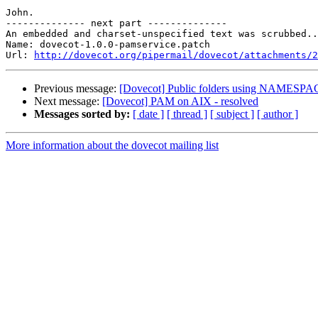
John.

-------------- next part --------------

An embedded and charset-unspecified text was scrubbed..
Name: dovecot-1.0.0-pamservice.patch

Url: 
http://dovecot.org/pipermail/dovecot/attachments/2
Previous message:
[Dovecot] Public folders using NAMESP
Next message:
[Dovecot] PAM on AIX - resolved
Messages sorted by:
[ date ]
[ thread ]
[ subject ]
[ author ]
More information about the dovecot mailing list