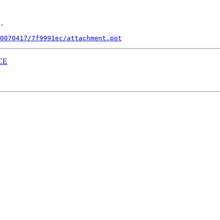
.

0070417/7f9991ec/attachment.pot
ACE