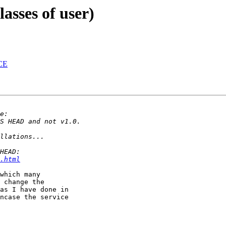
lasses of user)
ACE
.html
which many 

 change the 

as I have done in 

ncase the service 
