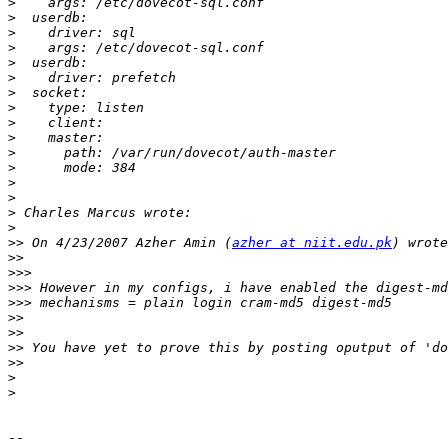
>
>
>
>
>
>
>
>
>
>
>
>
>
>
>
>
>>
 On 4/23/2007 Azher Amin (
azher at niit.edu.pk
>>
>>>
>>>
>>>
>>
>>
>>
>>
>
>
-- 
