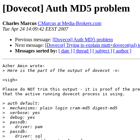
[Dovecot] Auth MD5 problem
Charles Marcus
CMarcus at Media-Brokers.com
Tue Apr 24 14:09:42 EEST 2007
Previous message:
[Dovecot] Auth MD5 problem
Next message:
[Dovecot] Trying to explain mutt+dovecot(ssl) t
Messages sorted by:
[ date ]
[ thread ]
[ subject ]
[ author ]
Azher Amin wrote:

>
<sigh>

Please do NOT trim this output - it is proof of the pre
that the active running dovecot process is using.

>
>
>
>
>
>
>
>