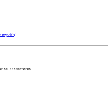
o myself :(
cise parameteres 
