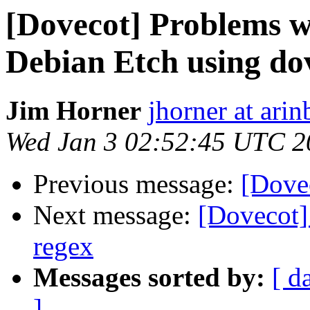
[Dovecot] Problems w
Debian Etch using d
Jim Horner
jhorner at ari
Wed Jan 3 02:52:45 UTC 2
Previous message:
[Dovec
Next message:
[Dovecot] 
regex
Messages sorted by:
[ d
]