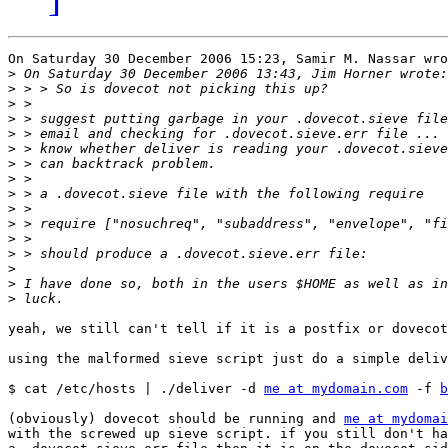
On Saturday 30 December 2006 15:23, Samir M. Nassar wro
>
>
>
>
>
>
>
>
>
>
>
>
>
>
>
>
yeah, we still can't tell if it is a postfix or dovecot
using the malformed sieve script just do a simple deliv
$ cat /etc/hosts | ./deliver -d 
me at mydomain.com
 -f 
b
(obviously) dovecot should be running and 
me at mydomai
with the screwed up sieve script. if you still don't ha