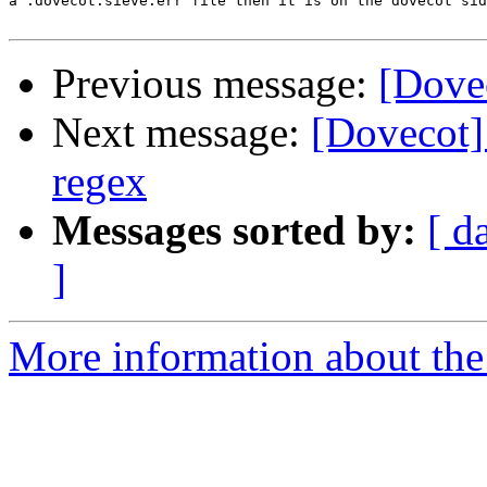
a .dovecot.sieve.err file then it is on the dovecot sid
Previous message:
[Dovec
Next message:
[Dovecot] 
regex
Messages sorted by:
[ d
]
More information about the 