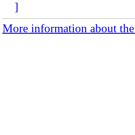
]
More information about the 