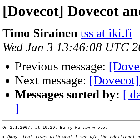
[Dovecot] Dovecot an
Timo Sirainen
tss at iki.fi
Wed Jan 3 13:46:08 UTC 2
Previous message:
[Dove
Next message:
[Dovecot]
Messages sorted by:
[ d
]
On 2.1.2007, at 19.29, Barry Warsaw wrote:

>