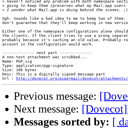
>
>
>
Ugh. Sounds like a bad idea to me to keep two of them. 
don't guarantee that they'll keep working in new versio
Either one of the namespace configurations alone should
the clients. If the client tries to use a wrong separat
probably because it's caching an old value. Probably re
account in the configuration would work.

-------------- next part --------------

A non-text attachment was scrubbed...

Name: PGP.sig

Type: application/pgp-signature

Size: 186 bytes

Desc: This is a digitally signed message part

Url : 
http://dovecot.org/pipermail/dovecot/attachments/
Previous message:
[Dove
Next message:
[Dovecot]
Messages sorted by:
[ d