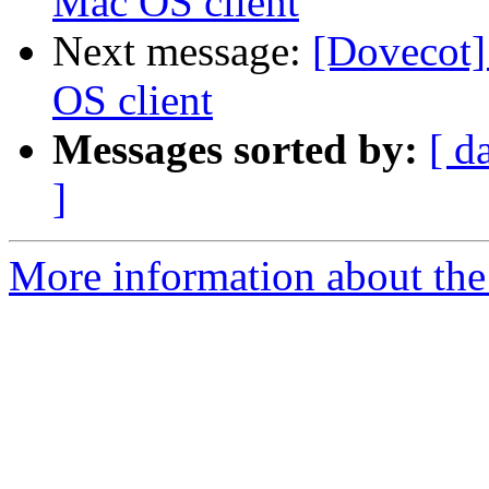
Mac OS client
Next message:
[Dovecot
OS client
Messages sorted by:
[ d
]
More information about the 