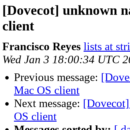
[Dovecot] unknown 
client
Francisco Reyes
lists at st
Wed Jan 3 18:00:34 UTC 2
Previous message:
[Dove
Mac OS client
Next message:
[Dovecot
OS client
Messages sorted by:
[ d