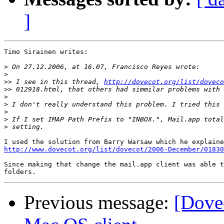
]
Timo Sirainen writes:

>
>
>>
 I see in this thread, 
http://dovecot.org/list/doveco
>>
>
>
>
>
>
http://www.dovecot.org/list/dovecot/2006-December/01830
Since making that change the mail.app client was able t
Previous message:
[Dove