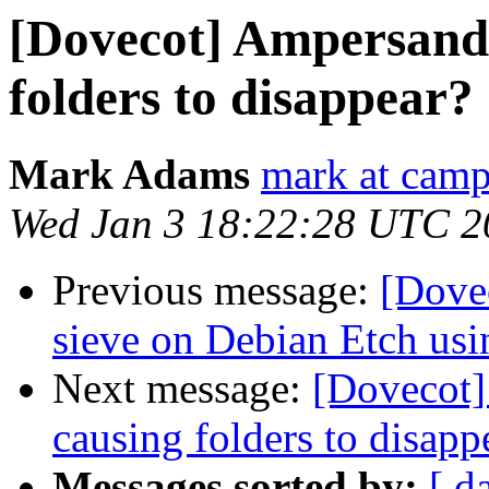
[Dovecot] Ampersand 
folders to disappear?
Mark Adams
mark at camp
Wed Jan 3 18:22:28 UTC 2
Previous message:
[Dove
sieve on Debian Etch us
Next message:
[Dovecot]
causing folders to disapp
Messages sorted by:
[ d