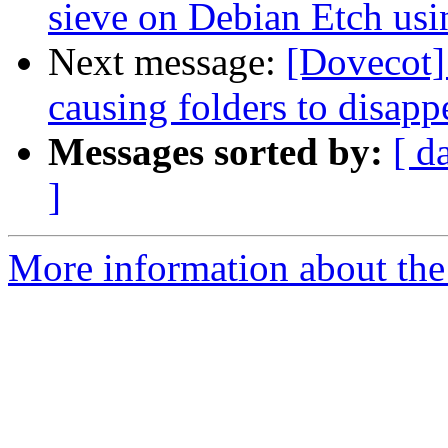
sieve on Debian Etch us
Next message:
[Dovecot]
causing folders to disapp
Messages sorted by:
[ d
]
More information about the 