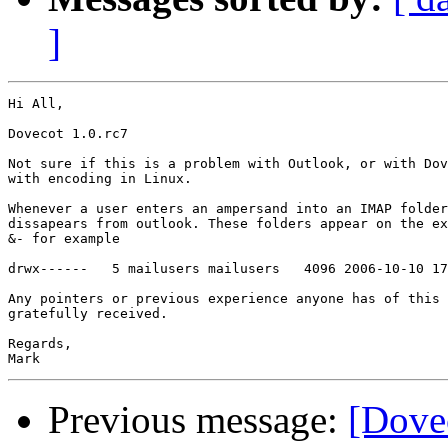
]
Hi All,

Dovecot 1.0.rc7

Not sure if this is a problem with Outlook, or with Dov
with encoding in Linux.

Whenever a user enters an ampersand into an IMAP folder
dissapears from outlook. These folders appear on the ex
&- for example

drwx------   5 mailusers mailusers   4096 2006-10-10 17
Any pointers or previous experience anyone has of this 
gratefully received.

Regards,

Previous message:
[Dove