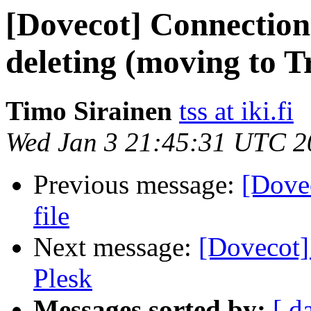
[Dovecot] Connection
deleting (moving to T
Timo Sirainen
tss at iki.fi
Wed Jan 3 21:45:31 UTC 2
Previous message:
[Dovec
file
Next message:
[Dovecot]
Plesk
Messages sorted by:
[ d