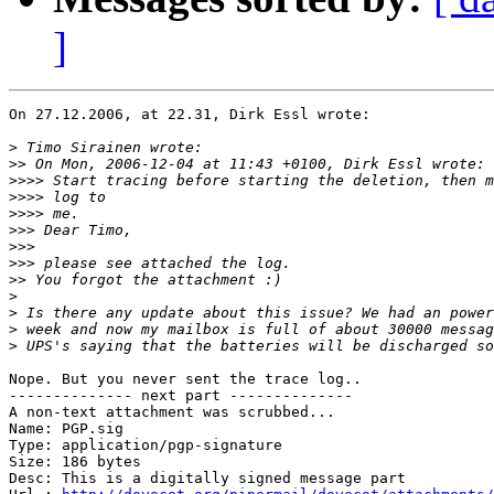
]
On 27.12.2006, at 22.31, Dirk Essl wrote:

>
>>
>>>>
>>>>
>>>>
>>>
>>>
>>>
>>
>
>
>
>
Nope. But you never sent the trace log..

-------------- next part --------------

A non-text attachment was scrubbed...

Name: PGP.sig

Type: application/pgp-signature

Size: 186 bytes

Desc: This is a digitally signed message part
