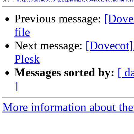
Url : 
http://dovecot.org/pipermail/dovecot/attachments/
Previous message:
[Dovec
file
Next message:
[Dovecot]
Plesk
Messages sorted by:
[ d
]
More information about the 