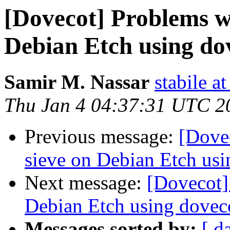
[Dovecot] Problems w
Debian Etch using d
Samir M. Nassar
stabile a
Thu Jan 4 04:37:31 UTC 2
Previous message:
[Dove
sieve on Debian Etch us
Next message:
[Dovecot]
Debian Etch using dove
Messages sorted by:
[ d