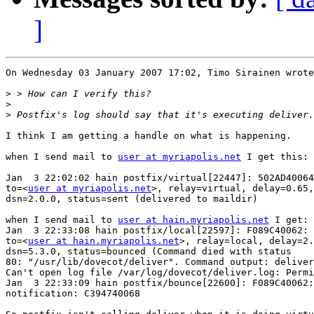
]
On Wednesday 03 January 2007 17:02, Timo Sirainen wrote
>
>
>
I think I am getting a handle on what is happening.

when I send mail to 
user at myriapolis.net
 I get this:

Jan  3 22:02:02 hain postfix/virtual[22447]: 502AD40064
to=<
user at myriapolis.net
>, relay=virtual, delay=0.65,
dsn=2.0.0, status=sent (delivered to maildir)

when I send mail to 
user at hain.myriapolis.net
 I get:

Jan  3 22:33:08 hain postfix/local[22597]: F089C40062: 

to=<
user at hain.myriapolis.net
>, relay=local, delay=2.
dsn=5.3.0, status=bounced (Command died with status 

80: "/usr/lib/dovecot/deliver". Command output: deliver
Can't open log file /var/log/dovecot/deliver.log: Permi
Jan  3 22:33:09 hain postfix/bounce[22600]: F089C40062:
notification: C394740068
