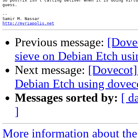
So postfix isn't calling deliver when it is doing virtu
guess.

-- 

http://myriapolis.net
Previous message:
[Dove
sieve on Debian Etch us
Next message:
[Dovecot]
Debian Etch using dove
Messages sorted by:
[ d
]
More information about the 