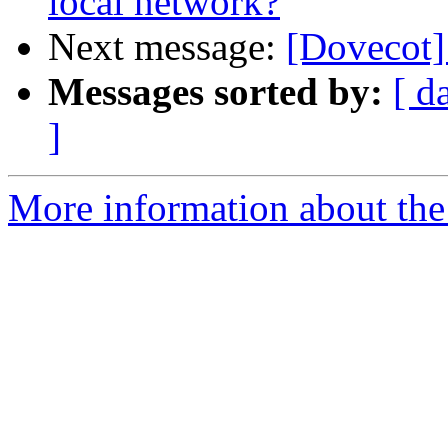
local network?
Next message:
[Dovecot] 
Messages sorted by:
[ d
]
More information about the 