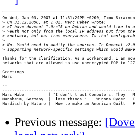
On Wed, Jan 03, 2007 at 11:31:24PM +0200, Timo Sirainen
>
>
>
>
>
>
>
Thanks for the clarification. As a workaround, I am now
networks that are allowed to use unencrypted POP to 127
Greetings

Marc

-- 

-------------------------------------------------------
Marc Haber         | "I don't trust Computers. They | M
Mannheim, Germany  |  lose things."    Winona Ryder | F
Previous message:
[Dovec