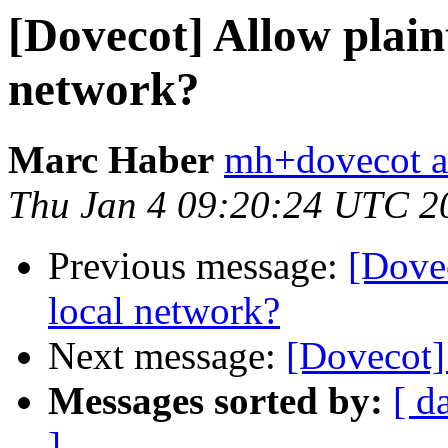
[Dovecot] Allow plain
network?
Marc Haber
mh+dovecot at
Thu Jan 4 09:20:24 UTC 2
Previous message:
[Dovec
local network?
Next message:
[Dovecot] 
Messages sorted by:
[ d
]