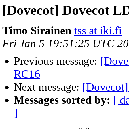
[Dovecot] Dovecot LD
Timo Sirainen
tss at iki.fi
Fri Jan 5 19:51:25 UTC 2
Previous message:
[Dove
RC16
Next message:
[Dovecot] 
Messages sorted by:
[ d
]