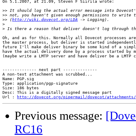
On 5.1.2007, at 21.09, Steven F Siirila wrote:

>>
>>
>>
 (
http://wiki.dovecot.org/LDA
>
>
Oh, and as for this. Normally all Dovecot processes are
the master process, but deliver is started independentl
future I'll make deliver binary be some kind of a simpl
have the actual delivery done by a process started by m
(maybe write a LMTP server and have deliver be a LMTP c
-------------- next part --------------

A non-text attachment was scrubbed...

Name: PGP.sig

Type: application/pgp-signature

Size: 186 bytes

Desc: This is a digitally signed message part

Url : 
http://dovecot.org/pipermail/dovecot/attachments/
Previous message:
[Dove
RC16