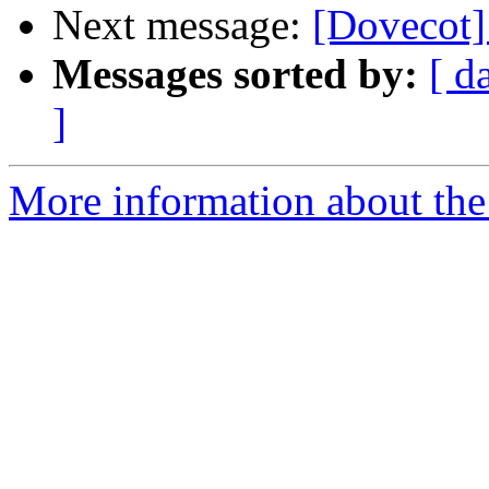
Next message:
[Dovecot] 
Messages sorted by:
[ d
]
More information about the 