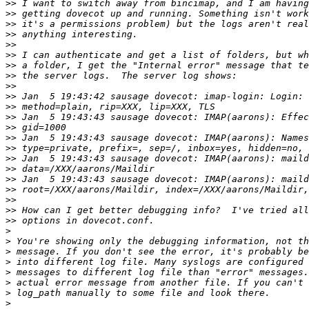
>>
>>
>>
>>
>>
>>
>>
>>
>>
>>
>>
>>
>>
>>
>>
>>
>>
>>
>>
>>
>>
>>
>
>
>
>
>
>
>
>