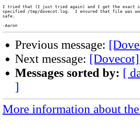
I tried that (I just tried again) and I get the exact s
specified /tmp/dovecot.log.  I ensured that file was wo
safe.

Previous message:
[Dove
Next message:
[Dovecot]
Messages sorted by:
[ d
]
More information about the 