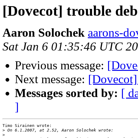
[Dovecot] trouble de
Aaron Solochek
aarons-dov
Sat Jan 6 01:35:46 UTC 2
Previous message:
[Dove
Next message:
[Dovecot]
Messages sorted by:
[ d
]
Timo Sirainen wrote:

>
>