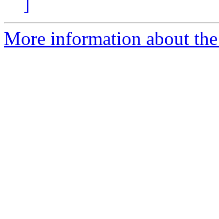
]
More information about the 