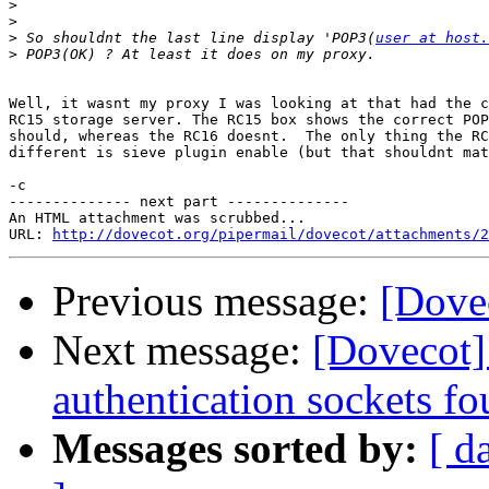
>
>
>
 So shouldnt the last line display 'POP3(
user at host.
>
Well, it wasnt my proxy I was looking at that had the c
RC15 storage server. The RC15 box shows the correct POP
should, whereas the RC16 doesnt.  The only thing the RC
different is sieve plugin enable (but that shouldnt mat
-c

-------------- next part --------------

An HTML attachment was scrubbed...

URL: 
http://dovecot.org/pipermail/dovecot/attachments/2
Previous message:
[Dovec
Next message:
[Dovecot]
authentication sockets fo
Messages sorted by:
[ d