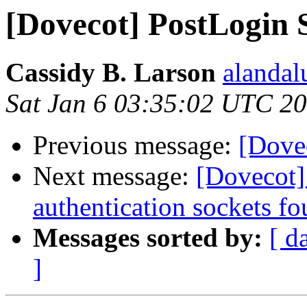
[Dovecot] PostLogin S
Cassidy B. Larson
alandal
Sat Jan 6 03:35:02 UTC 2
Previous message:
[Dovec
Next message:
[Dovecot]
authentication sockets fo
Messages sorted by:
[ d
]