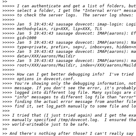
>>
>>>>>
>>>>>
>>>>>
>>>>>
>>>>>
>>>>>
>>>>>
>>>>>
>>>>>
>>>>>
>>>>>
>>>>>
>>>>>
>>>>>
>>>>>
>>>>>
>>>>>
>>>>
>>>>
>>>>
>>>>
>>>>
>>>>
>>>
>>>
>>>
>>>
>>
>>