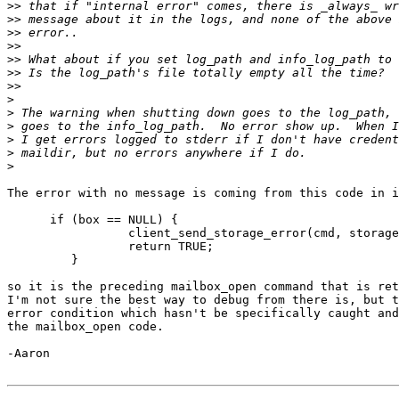
>>
>>
>>
>>
>>
>>
>>
>
>
>
>
>
>
The error with no message is coming from this code in i
      if (box == NULL) {

                 client_send_storage_error(cmd, storage
                 return TRUE;

         }

so it is the preceding mailbox_open command that is ret
I'm not sure the best way to debug from there is, but t
error condition which hasn't be specifically caught and
the mailbox_open code.

-Aaron
