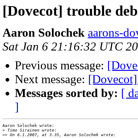
[Dovecot] trouble de
Aaron Solochek
aarons-dov
Sat Jan 6 21:16:32 UTC 2
Previous message:
[Dove
Next message:
[Dovecot] 
Messages sorted by:
[ d
]
Aaron Solochek wrote:

>
>>