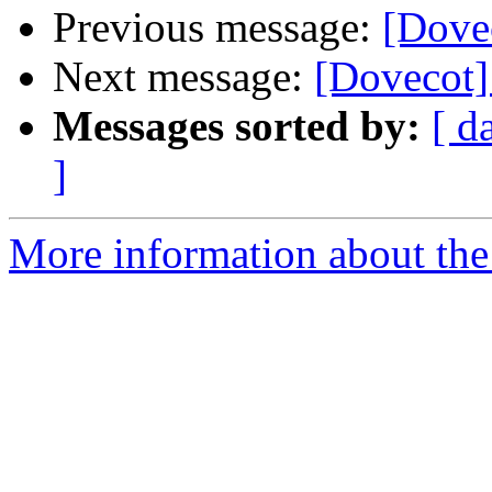
Previous message:
[Dove
Next message:
[Dovecot] 
Messages sorted by:
[ d
]
More information about the 