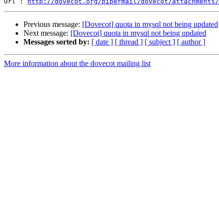
Url : 
http://dovecot.org/pipermail/dovecot/attachments/
Previous message:
[Dovecot] quota in mysql not being updated
Next message:
[Dovecot] quota in mysql not being updated
Messages sorted by:
[ date ]
[ thread ]
[ subject ]
[ author ]
More information about the dovecot mailing list