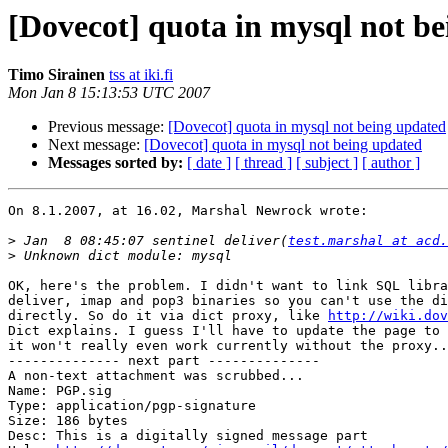
[Dovecot] quota in mysql not b
Timo Sirainen
tss at iki.fi
Mon Jan 8 15:13:53 UTC 2007
Previous message:
[Dovecot] quota in mysql not being updated
Next message:
[Dovecot] quota in mysql not being updated
Messages sorted by:
[ date ]
[ thread ]
[ subject ]
[ author ]
On 8.1.2007, at 16.02, Marshal Newrock wrote:

>
 Jan  8 08:45:07 sentinel deliver(
test.marshal at acd.
>
OK, here's the problem. I didn't want to link SQL libra
deliver, imap and pop3 binaries so you can't use the di
directly. So do it via dict proxy, like 
http://wiki.dov
Dict explains. I guess I'll have to update the page to 
it won't really even work currently without the proxy..
-------------- next part --------------

A non-text attachment was scrubbed...

Name: PGP.sig

Type: application/pgp-signature

Size: 186 bytes

Desc: This is a digitally signed message part
