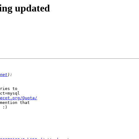
eing updated
net
ries to  

ct=mysql  

ecot.org/Quota/
mention that  

 :)
