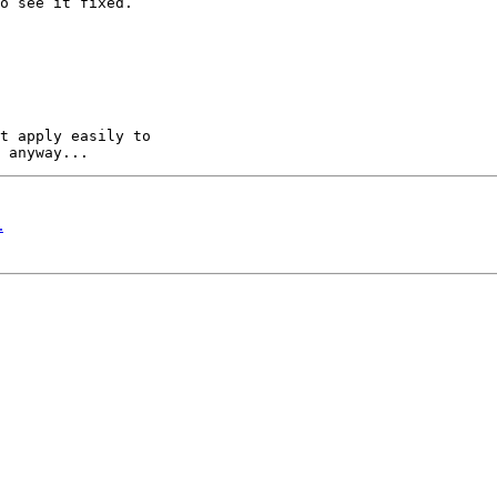
o see it fixed.

t apply easily to 

.