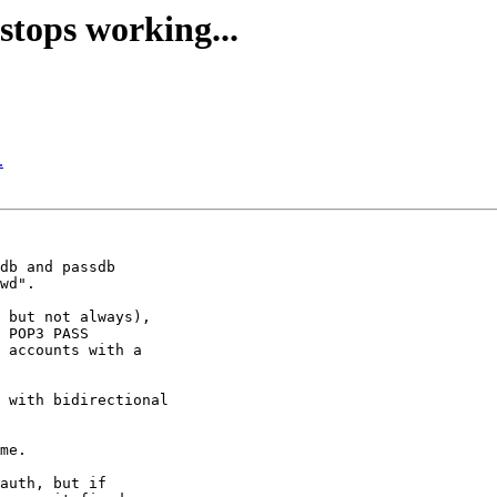
stops working...
.
db and passdb 

wd".

 but not always), 

 POP3 PASS 

 accounts with a 

 with bidirectional 

me.

auth, but if 
