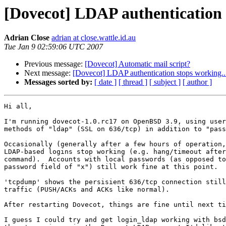
[Dovecot] LDAP authentication 
Adrian Close
adrian at close.wattle.id.au
Tue Jan 9 02:59:06 UTC 2007
Previous message:
[Dovecot] Automatic mail script?
Next message:
[Dovecot] LDAP authentication stops working..
Messages sorted by:
[ date ]
[ thread ]
[ subject ]
[ author ]
Hi all,

I'm running dovecot-1.0.rc17 on OpenBSD 3.9, using user
methods of "ldap" (SSL on 636/tcp) in addition to "pass
Occasionally (generally after a few hours of operation,
LDAP-based logins stop working (e.g. hang/timeout after
command).  Accounts with local passwords (as opposed to
password field of "x") still work fine at this point.

'tcpdump' shows the persisient 636/tcp connection still
traffic (PUSH/ACKs and ACKs like normal).

After restarting Dovecot, things are fine until next ti
I guess I could try and get login_ldap working with bsd