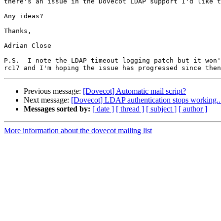
there's an issue in the Dovecot LDAP support I'd like t
Any ideas?

Thanks,

Adrian Close

P.S.  I note the LDAP timeout logging patch but it won'
Previous message:
[Dovecot] Automatic mail script?
Next message:
[Dovecot] LDAP authentication stops working..
Messages sorted by:
[ date ]
[ thread ]
[ subject ]
[ author ]
More information about the dovecot mailing list