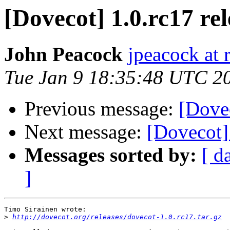
[Dovecot] 1.0.rc17 re
John Peacock
jpeacock at
Tue Jan 9 18:35:48 UTC 2
Previous message:
[Dovec
Next message:
[Dovecot] 
Messages sorted by:
[ d
]
Timo Sirainen wrote:

>
http://dovecot.org/releases/dovecot-1.0.rc17.tar.gz