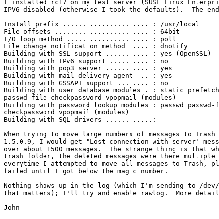
I installed rc17 on my test server (SUSE Linux Enterpri
IPV6 disabled (otherwise I took the defaults).  The end
Install prefix ...................... : /usr/local

File offsets ........................ : 64bit

I/O loop method ..................... : poll

File change notification method ..... : dnotify

Building with SSL support ........... : yes (OpenSSL)

Building with IPv6 support .......... : no

Building with pop3 server ........... : yes

Building with mail delivery agent  .. : yes

Building with GSSAPI support ........ : no

Building with user database modules . : static prefetch
passwd-file checkpassword vpopmail (modules)

Building with password lookup modules : passwd passwd-f
checkpassword vpopmail (modules)

Building with SQL drivers ............:

When trying to move large numbers of messages to Trash 
1.5.0.9, I would get "Lost connection with server" mess
over about 1500 messages.  The strange thing is that wh
trash folder, the deleted messages were there multiple 
everytime I attempted to move all messages to Trash, pl
failed until I got below the magic number.

Nothing shows up in the log (which I'm sending to /dev/
that matters); I'll try and enable rawlog.  More detail
John
