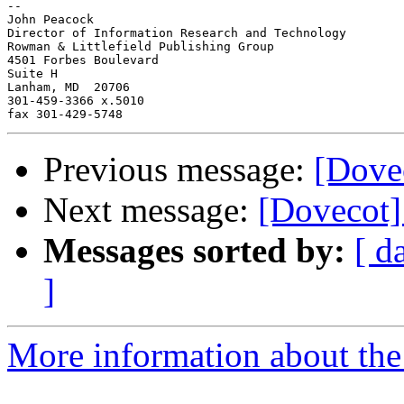
-- 

John Peacock

Director of Information Research and Technology

Rowman & Littlefield Publishing Group

4501 Forbes Boulevard

Suite H

Lanham, MD  20706

301-459-3366 x.5010

Previous message:
[Dovec
Next message:
[Dovecot] 
Messages sorted by:
[ d
]
More information about the 