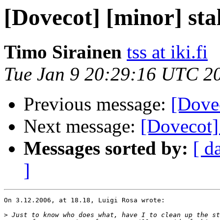
[Dovecot] [minor] sta
Timo Sirainen
tss at iki.fi
Tue Jan 9 20:29:16 UTC 2
Previous message:
[Dovec
Next message:
[Dovecot]
Messages sorted by:
[ d
]
On 3.12.2006, at 18.18, Luigi Rosa wrote:

>