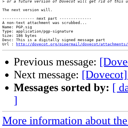
>
The next version will.

-------------- next part --------------

A non-text attachment was scrubbed...

Name: PGP.sig

Type: application/pgp-signature

Size: 186 bytes

Desc: This is a digitally signed message part

Url : 
http://dovecot.org/pipermail/dovecot/attachments/
Previous message:
[Dovec
Next message:
[Dovecot]
Messages sorted by:
[ d
]
More information about the 